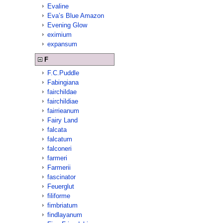
Evaline
Eva’s Blue Amazon
Evening Glow
eximium
expansum
F
F.C.Puddle
Fabingiana
fairchildae
fairchildiae
fairrieanum
Fairy Land
falcata
falcatum
falconeri
farmeri
Farmerii
fascinator
Feuerglut
filiforme
fimbriatum
findlayanum