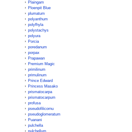
Plaingam
Ploenpit Blue
plumatum
polyanthum
polyfhyla
polystachys
polyura
Porcia
poredanum
porpax
Prapawan
Premium Magic
primilinum
primulinum
Prince Edward
Princess Masako
prismatocarpa
prismatocarpum
profusa
pseudofilicornu
pseudoglomeratum
Puanani
pulchella
pulchellum