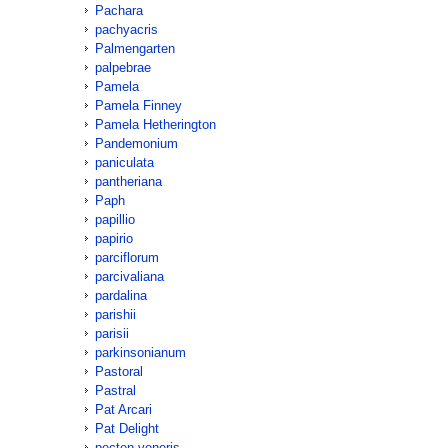
Pachara
pachyacris
Palmengarten
palpebrae
Pamela
Pamela Finney
Pamela Hetherington
Pandemonium
paniculata
pantheriana
Paph
papillio
papirio
parciflorum
parcivaliana
pardalina
parishii
parisii
parkinsonianum
Pastoral
Pastral
Pat Arcari
Pat Delight
pecten-veneris