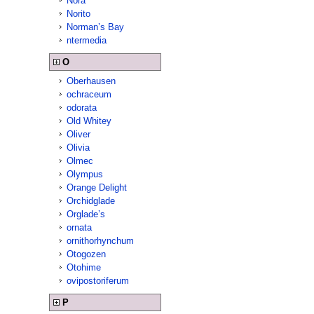
Nora
Norito
Norman’s Bay
ntermedia
O
Oberhausen
ochraceum
odorata
Old Whitey
Oliver
Olivia
Olmec
Olympus
Orange Delight
Orchidglade
Orglade’s
ornata
ornithorhynchum
Otogozen
Otohime
ovipostoriferum
P