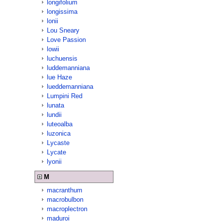
longifolium
longissima
lonii
Lou Sneary
Love Passion
lowii
luchuensis
luddemanniana
lue Haze
lueddemanniana
Lumpini Red
lunata
lundii
luteoalba
luzonica
Lycaste
Lycate
lyonii
M
macranthum
macrobulbon
macroplectron
maduroi