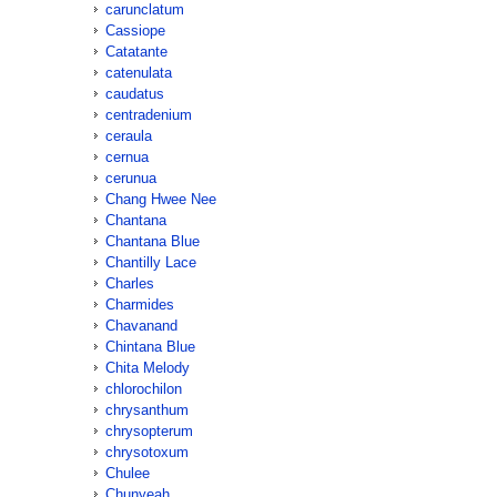
carunclatum
Cassiope
Catatante
catenulata
caudatus
centradenium
ceraula
cernua
cerunua
Chang Hwee Nee
Chantana
Chantana Blue
Chantilly Lace
Charles
Charmides
Chavanand
Chintana Blue
Chita Melody
chlorochilon
chrysanthum
chrysopterum
chrysotoxum
Chulee
Chunyeah