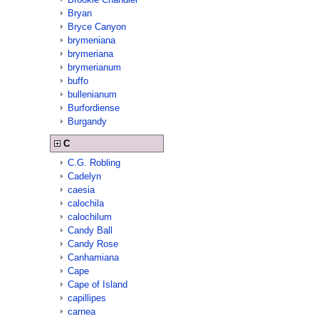
Bryan
Bryce Canyon
brymeniana
brymeriana
brymerianum
buffo
bullenianum
Burfordiense
Burgandy
C
C.G. Robling
Cadelyn
caesia
calochila
calochilum
Candy Ball
Candy Rose
Canhamiana
Cape
Cape of Island
capillipes
carnea