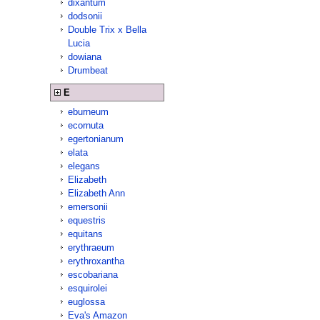
dixantum
dodsonii
Double Trix x Bella
Lucia
dowiana
Drumbeat
E
eburneum
ecornuta
egertonianum
elata
elegans
Elizabeth
Elizabeth Ann
emersonii
equestris
equitans
erythraeum
erythroxantha
escobariana
esquirolei
euglossa
Eva's Amazon