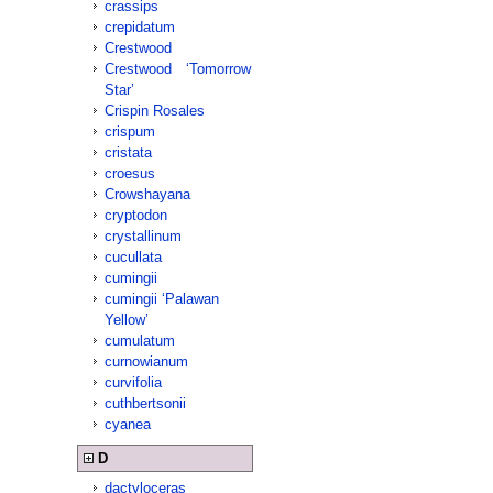
crassips
crepidatum
Crestwood
Crestwood ‘Tomorrow
Star’
Crispin Rosales
crispum
cristata
croesus
Crowshayana
cryptodon
crystallinum
cucullata
cumingii
cumingii ‘Palawan
Yellow’
cumulatum
curnowianum
curvifolia
cuthbertsonii
cyanea
D
dactyloceras