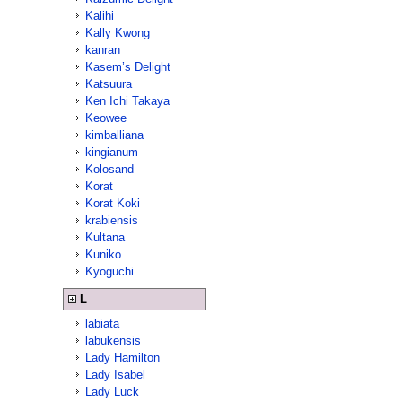
Kalihi
Kally Kwong
kanran
Kasem’s Delight
Katsuura
Ken Ichi Takaya
Keowee
kimballiana
kingianum
Kolosand
Korat
Korat Koki
krabiensis
Kultana
Kuniko
Kyoguchi
L
labiata
labukensis
Lady Hamilton
Lady Isabel
Lady Luck