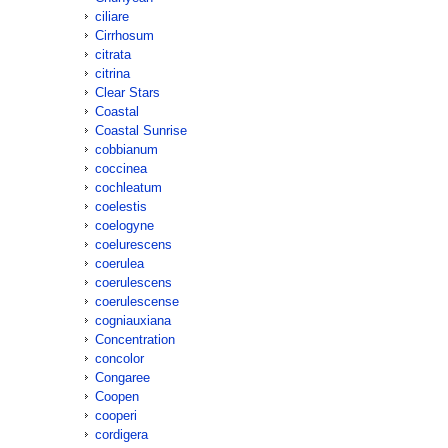
ciliare
Cirrhosum
citrata
citrina
Clear Stars
Coastal
Coastal Sunrise
cobbianum
coccinea
cochleatum
coelestis
coelogyne
coelurescens
coerulea
coerulescens
coerulescense
cogniauxiana
Concentration
concolor
Congaree
Coopen
cooperi
cordigera