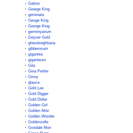
Gatton
Gearge King
geminata
Geoge King
George King
germinyanum
Geyser Gold
ghiesbreghtiana
gibberosum
gigantea
giganteum
Gila
Gina Perlite
Ginny
glauca
Gohl Lee
Gold Digger
Gold Dollar
Golden Girl
Golden Moir
Golden Wonder
Goldenzelle
Goodale Moir