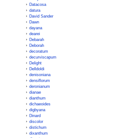
Datacosa
datura
David Sander
Dawn
dayana
dearei
Debarah
Deborah
decoratum
decurviscapum
Delight
Delldoldi
denisoniana
densiflorum
deronianum
dianae
dianthum
dichaeoides
digbyana
Dinard
discolor
distichum
dixanthum