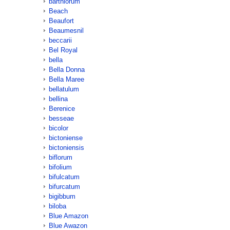
barthiorum
Beach
Beaufort
Beaumesnil
beccarii
Bel Royal
bella
Bella Donna
Bella Maree
bellatulum
bellina
Berenice
besseae
bicolor
bictoniense
bictoniensis
biflorum
bifolium
bifulcatum
bifurcatum
bigibbum
biloba
Blue Amazon
Blue Awazon