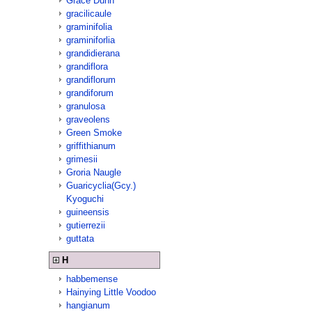
Grace Dunn
gracilicaule
graminifolia
graminiforlia
grandidierana
grandiflora
grandiflorum
grandiforum
granulosa
graveolens
Green Smoke
griffithianum
grimesii
Groria Naugle
Guaricyclia(Gcy.)
Kyoguchi
guineensis
gutierrezii
guttata
H
habbemense
Hainying Little Voodoo
hangianum