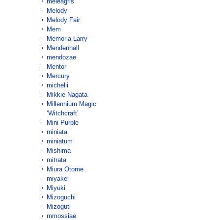
meleagris
Melody
Melody Fair
Mem
Memoria Larry
Mendenhall
mendozae
Mentor
Mercury
michelii
Mikkie Nagata
Millennium Magic
‘Witchcraft’
Mini Purple
miniata
miniatum
Mishima
mitrata
Miura Otome
miyakei
Miyuki
Mizoguchi
Mizoguti
mmossiae