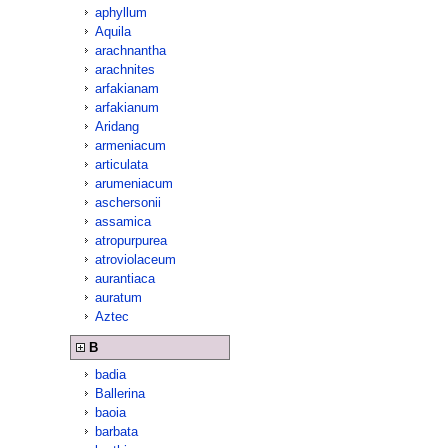
aphyllum
Aquila
arachnantha
arachnites
arfakianam
arfakianum
Aridang
armeniacum
articulata
arumeniacum
aschersonii
assamica
atropurpurea
atroviolaceum
aurantiaca
auratum
Aztec
B
badia
Ballerina
baoia
barbata