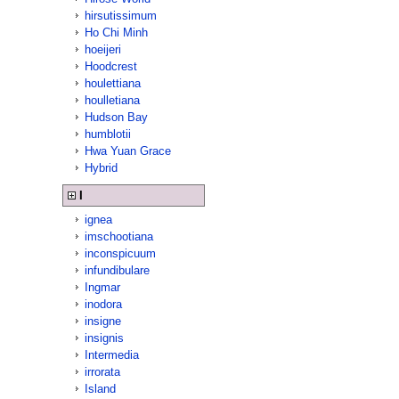
hirsutissimum
Ho Chi Minh
hoeijeri
Hoodcrest
houlettiana
houlletiana
Hudson Bay
humblotii
Hwa Yuan Grace
Hybrid
I
ignea
imschootiana
inconspicuum
infundibulare
Ingmar
inodora
insigne
insignis
Intermedia
irrorata
Island