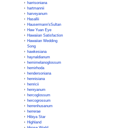
harrisoniana
hartmannii
harveyanum
Hasallii
Hausermann'sSultan
Haw Yuan Eye
Hawaiian Satisfaction
Hawaiian Wedding
Song
hawkesiana
haynaldianum
hemimelanoglossum
hemirhoda
hendersoniana
hennisiana
henricii
henryanum
hercoglossum
hercogrossum
herrenhusanum
herrerae
Hibiya Star
Highland
Hirose World