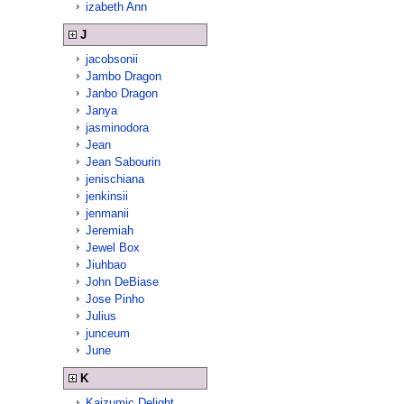
izabeth Ann
J
jacobsonii
Jambo Dragon
Janbo Dragon
Janya
jasminodora
Jean
Jean Sabourin
jenischiana
jenkinsii
jenmanii
Jeremiah
Jewel Box
Jiuhbao
John DeBiase
Jose Pinho
Julius
junceum
June
K
Kaizumic Delight