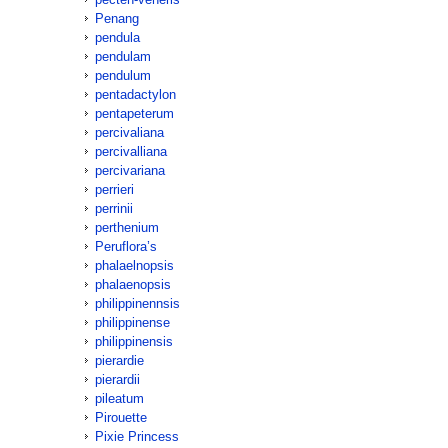
Penang
pendula
pendulam
pendulum
pentadactylon
pentapeterum
percivaliana
percivalliana
percivariana
perrieri
perrinii
perthenium
Peruflora’s
phalaelnopsis
phalaenopsis
philippinennsis
philippinense
philippinensis
pierardie
pierardii
pileatum
Pirouette
Pixie Princess