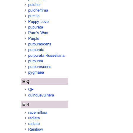
pulcher
pulcherrima
pumila
Puppy Love
pupurata
Pure’s Wax
Purple
purpurascens
purpurata
purpurata Russeliana
purpurea
purpurescens
pygmaea
Q
QF
quinquevulnera
R
racemiflora
radiata
radiate
Rainbow