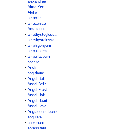
alexandrae
Alma Kee
Aloha
amabile
amazonica
Amazonus
amethystoglossa
amethystolossa
amphigenyum
ampullacea
ampullaceum
anceps
Anek
ang-thong
Angel Bell
Angel Bells
Angel Frost
Angel Hair
Angel Heart
Angel Love
Angraecum leonis
angulate
anosmum
antennifera