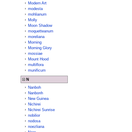
Modern Art
modesta
mohlianum
Molly
Moon Shadow
moquetteanum
moreliana
Morning
Morning Glory
mossiae
Mount Hood
multiflora
munificum
N
Nanboh
Nanbonh
New Guinea
Nichirei
Nichirei Sunrise
nobilior
nodosa
noezliana