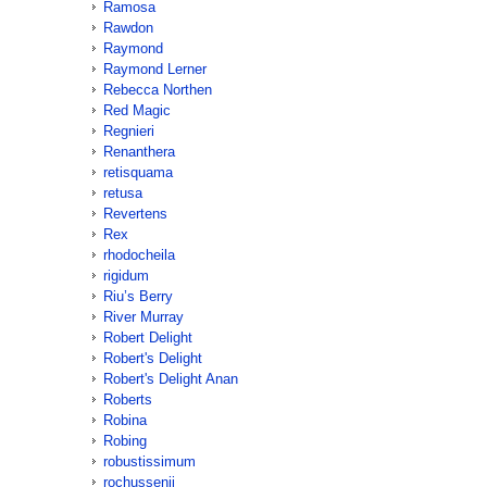
Ramosa
Rawdon
Raymond
Raymond Lerner
Rebecca Northen
Red Magic
Regnieri
Renanthera
retisquama
retusa
Revertens
Rex
rhodocheila
rigidum
Riu’s Berry
River Murray
Robert Delight
Robert's Delight
Robert's Delight Anan
Roberts
Robina
Robing
robustissimum
rochussenii