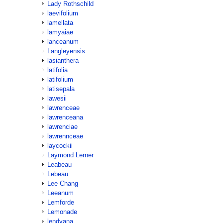
Lady Rothschild
laevifolium
lamellata
lamyaiae
lanceanum
Langleyensis
lasianthera
latifolia
latifolium
latisepala
lawesii
lawrenceae
lawrenceana
lawrenciae
lawrennceae
laycockii
Laymond Lerner
Leabeau
Lebeau
Lee Chang
Leeanum
Lemforde
Lemonade
lendyana