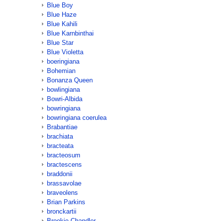
Blue Boy
Blue Haze
Blue Kahili
Blue Karnbinthai
Blue Star
Blue Violetta
boeringiana
Bohemian
Bonanza Queen
bowlingiana
Bowri-Albida
bowringiana
bowringiana coerulea
Brabantiae
brachiata
bracteata
bracteosum
bractescens
braddonii
brassavolae
braveolens
Brian Parkins
bronckartii
Brookie Chandler