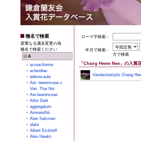
種名で検索
ローマ字検索：
度重なる属名変更の為
種名で検索ください
年月で検索：
方で検索
A
「Chang Hwee Nee」の入賞
acinaciforme
aclandiae
Vandachostylis Chang Hw
adenocaula
Aer. lawrenceae x
Van. Thai Noi
Aer.lawrenceae
After Dark
aggregatum
Ainsworthii
Alan Salzman
alata
Albert Eickhoff
Alex Hawks