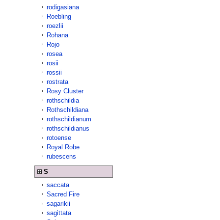
rodigasiana
Roebling
roezlii
Rohana
Rojo
rosea
rosii
rossii
rostrata
Rosy Cluster
rothschildia
Rothschildiana
rothschildianum
rothschildianus
rotoense
Royal Robe
rubescens
S
saccata
Sacred Fire
sagarikii
sagittata