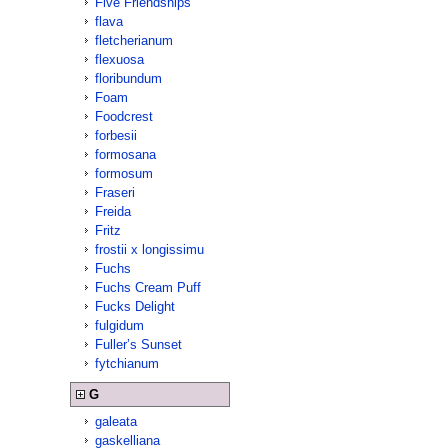
Five Friendships
flava
fletcherianum
flexuosa
floribundum
Foam
Foodcrest
forbesii
formosana
formosum
Fraseri
Freida
Fritz
frostii x longissimu
Fuchs
Fuchs Cream Puff
Fucks Delight
fulgidum
Fuller’s Sunset
fytchianum
G
galeata
gaskelliana