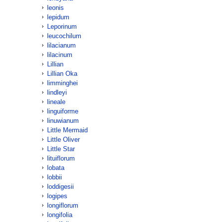
leonis
lepidum
Leporinum
leucochilum
lilacianum
lilacinum
Lillian
Lillian Oka
limminghei
lindleyi
lineale
linguiforme
linuwianum
Little Mermaid
Little Oliver
Little Star
lituiflorum
lobata
lobbii
loddigesii
logipes
longiflorum
longifolia