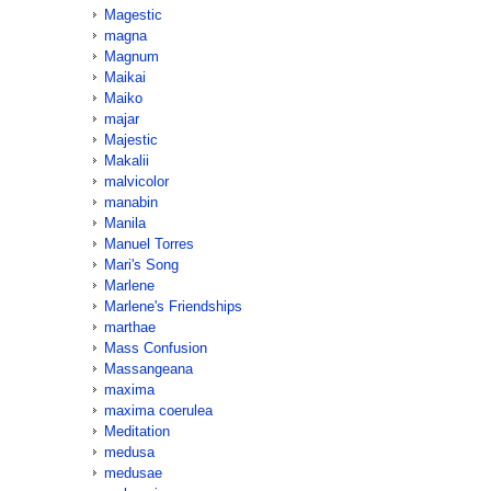
Magestic
magna
Magnum
Maikai
Maiko
majar
Majestic
Makalii
malvicolor
manabin
Manila
Manuel Torres
Mari's Song
Marlene
Marlene's Friendships
marthae
Mass Confusion
Massangeana
maxima
maxima coerulea
Meditation
medusa
medusae