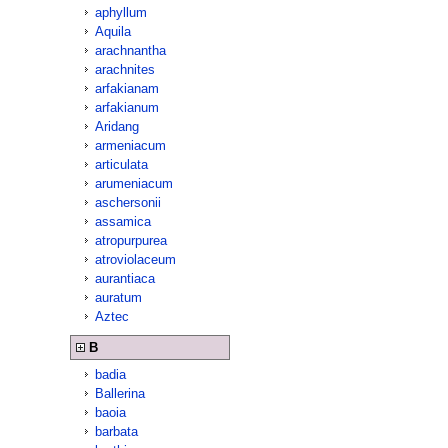
aphyllum
Aquila
arachnantha
arachnites
arfakianam
arfakianum
Aridang
armeniacum
articulata
arumeniacum
aschersonii
assamica
atropurpurea
atroviolaceum
aurantiaca
auratum
Aztec
B
badia
Ballerina
baoia
barbata