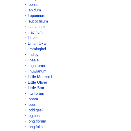
leonis
lepidum
Leporinum
leucochilum
lilacianum
lilacinum
Lillian
Lillian Oka
limminghei
lindleyi
lineale
linguiforme
linuwianum
Little Mermaid
Little Oliver
Little Star
lituiflorum
lobata
lobbii
loddigesii
logipes
longiflorum
longifolia