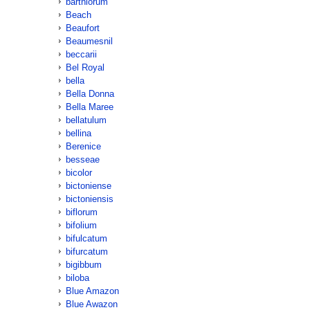
barthiorum
Beach
Beaufort
Beaumesnil
beccarii
Bel Royal
bella
Bella Donna
Bella Maree
bellatulum
bellina
Berenice
besseae
bicolor
bictoniense
bictoniensis
biflorum
bifolium
bifulcatum
bifurcatum
bigibbum
biloba
Blue Amazon
Blue Awazon