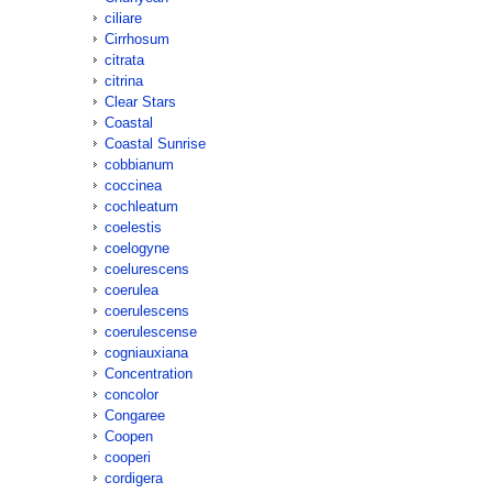
ciliare
Cirrhosum
citrata
citrina
Clear Stars
Coastal
Coastal Sunrise
cobbianum
coccinea
cochleatum
coelestis
coelogyne
coelurescens
coerulea
coerulescens
coerulescense
cogniauxiana
Concentration
concolor
Congaree
Coopen
cooperi
cordigera