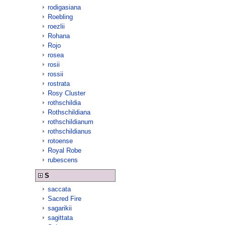
rodigasiana
Roebling
roezlii
Rohana
Rojo
rosea
rosii
rossii
rostrata
Rosy Cluster
rothschildia
Rothschildiana
rothschildianum
rothschildianus
rotoense
Royal Robe
rubescens
S
saccata
Sacred Fire
sagarikii
sagittata