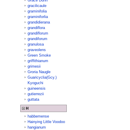
Grace Dunn
gracilicaule
graminifolia
graminiforlia
grandidierana
grandiflora
grandiflorum
grandiforum
granulosa
graveolens
Green Smoke
griffithianum
grimesii
Groria Naugle
Guaricyclia(Gcy.)
Kyoguchi
guineensis
gutierrezii
guttata
H
habbemense
Hainying Little Voodoo
hangianum