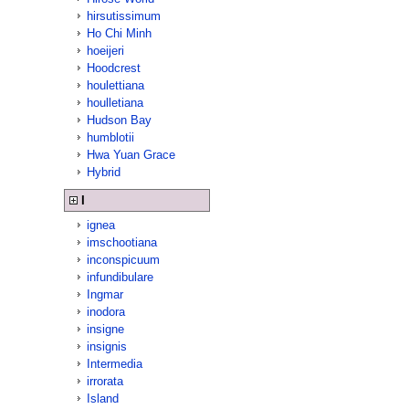
hirsutissimum
Ho Chi Minh
hoeijeri
Hoodcrest
houlettiana
houlletiana
Hudson Bay
humblotii
Hwa Yuan Grace
Hybrid
I
ignea
imschootiana
inconspicuum
infundibulare
Ingmar
inodora
insigne
insignis
Intermedia
irrorata
Island