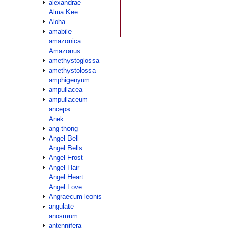
alexandrae
Alma Kee
Aloha
amabile
amazonica
Amazonus
amethystoglossa
amethystolossa
amphigenyum
ampullacea
ampullaceum
anceps
Anek
ang-thong
Angel Bell
Angel Bells
Angel Frost
Angel Hair
Angel Heart
Angel Love
Angraecum leonis
angulate
anosmum
antennifera