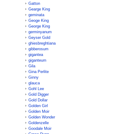
Gatton
Gearge King
geminata
Geoge King
George King
germinyanum
Geyser Gold
ghiesbreghtiana
gibberosum
gigantea
giganteum
Gila
Gina Perlite
Ginny
glauca
Gohl Lee
Gold Digger
Gold Dollar
Golden Girl
Golden Moir
Golden Wonder
Goldenzelle
Goodale Moir