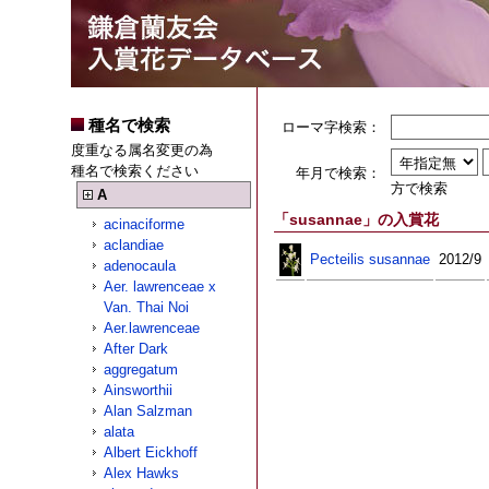
種名で検索
ローマ字検索：
度重なる属名変更の為
種名で検索ください
年月で検索：
方で検索
A
「susannae」の入賞花
acinaciforme
aclandiae
Pecteilis susannae
2012/9
adenocaula
Aer. lawrenceae x
Van. Thai Noi
Aer.lawrenceae
After Dark
aggregatum
Ainsworthii
Alan Salzman
alata
Albert Eickhoff
Alex Hawks