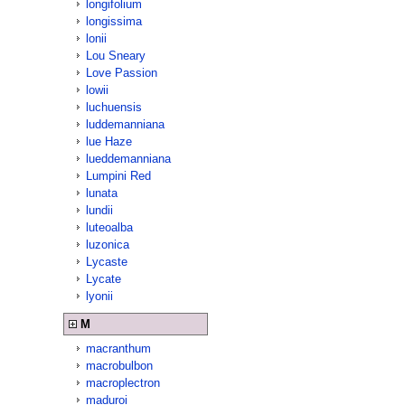
longifolium
longissima
lonii
Lou Sneary
Love Passion
lowii
luchuensis
luddemanniana
lue Haze
lueddemanniana
Lumpini Red
lunata
lundii
luteoalba
luzonica
Lycaste
Lycate
lyonii
M
macranthum
macrobulbon
macroplectron
maduroi