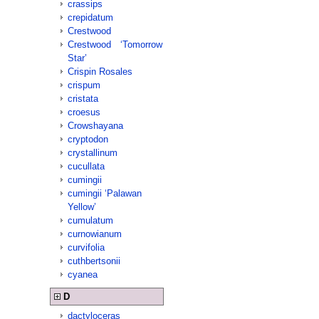
crassips
crepidatum
Crestwood
Crestwood ‘Tomorrow
Star’
Crispin Rosales
crispum
cristata
croesus
Crowshayana
cryptodon
crystallinum
cucullata
cumingii
cumingii ‘Palawan
Yellow’
cumulatum
curnowianum
curvifolia
cuthbertsonii
cyanea
D
dactyloceras