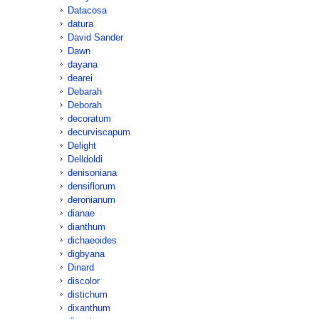
Datacosa
datura
David Sander
Dawn
dayana
dearei
Debarah
Deborah
decoratum
decurviscapum
Delight
Delldoldi
denisoniana
densiflorum
deronianum
dianae
dianthum
dichaeoides
digbyana
Dinard
discolor
distichum
dixanthum