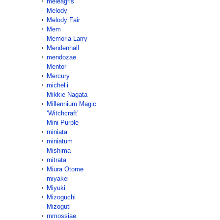
meleagris
Melody
Melody Fair
Mem
Memoria Larry
Mendenhall
mendozae
Mentor
Mercury
michelii
Mikkie Nagata
Millennium Magic
‘Witchcraft’
Mini Purple
miniata
miniatum
Mishima
mitrata
Miura Otome
miyakei
Miyuki
Mizoguchi
Mizoguti
mmossiae