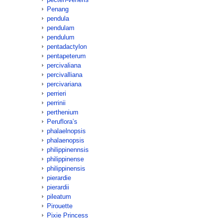
Penang
pendula
pendulam
pendulum
pentadactylon
pentapeterum
percivaliana
percivalliana
percivariana
perrieri
perrinii
perthenium
Peruflora’s
phalaelnopsis
phalaenopsis
philippinennsis
philippinense
philippinensis
pierardie
pierardii
pileatum
Pirouette
Pixie Princess