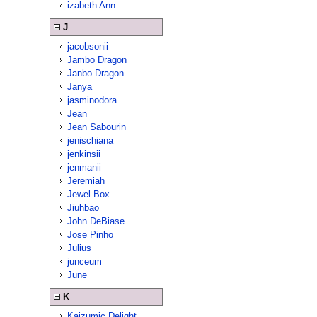
izabeth Ann
J
jacobsonii
Jambo Dragon
Janbo Dragon
Janya
jasminodora
Jean
Jean Sabourin
jenischiana
jenkinsii
jenmanii
Jeremiah
Jewel Box
Jiuhbao
John DeBiase
Jose Pinho
Julius
junceum
June
K
Kaizumic Delight