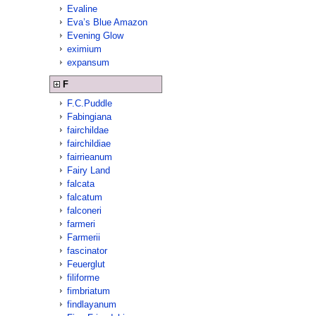
Evaline
Eva’s Blue Amazon
Evening Glow
eximium
expansum
F
F.C.Puddle
Fabingiana
fairchildae
fairchildiae
fairrieanum
Fairy Land
falcata
falcatum
falconeri
farmeri
Farmerii
fascinator
Feuerglut
filiforme
fimbriatum
findlayanum