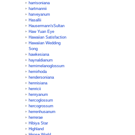
harrisoniana
hartmannii
harveyanum
Hasallii
Hausermann'sSultan
Haw Yuan Eye
Hawaiian Satisfaction
Hawaiian Wedding
Song
hawkesiana
haynaldianum
hemimelanoglossum
hemirhoda
hendersoniana
hennisiana
henricii
henryanum
hercoglossum
hercogrossum
herrenhusanum
herrerae
Hibiya Star
Highland
Hirose World