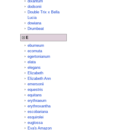
dixantum
dodsonii
Double Trix x Bella
Lucia
dowiana
Drumbeat
E
eburneum
ecornuta
egertonianum
elata
elegans
Elizabeth
Elizabeth Ann
emersonii
equestris
equitans
erythraeum
erythroxantha
escobariana
esquirolei
euglossa
Eva's Amazon