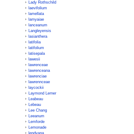
Lady Rothschild
laevifolium
lamellata
lamyaiae
lanceanum
Langleyensis
lasianthera
latifolia
latifolium
latisepala
lawesii
lawrenceae
lawrenceana
lawrenciae
lawrennceae
laycockii
Laymond Lerner
Leabeau
Lebeau
Lee Chang
Leeanum
Lemforde
Lemonade
lendyana