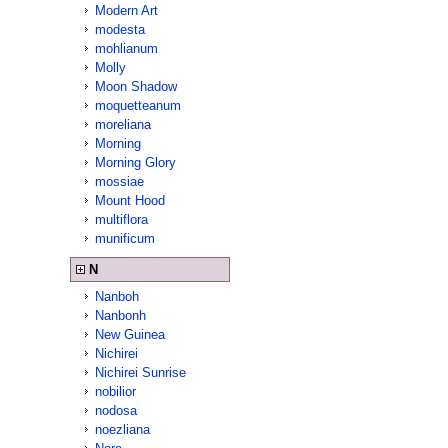
Modern Art
modesta
mohlianum
Molly
Moon Shadow
moquetteanum
moreliana
Morning
Morning Glory
mossiae
Mount Hood
multiflora
munificum
N
Nanboh
Nanbonh
New Guinea
Nichirei
Nichirei Sunrise
nobilior
nodosa
noezliana