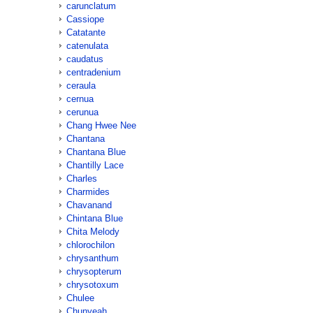
carunclatum
Cassiope
Catatante
catenulata
caudatus
centradenium
ceraula
cernua
cerunua
Chang Hwee Nee
Chantana
Chantana Blue
Chantilly Lace
Charles
Charmides
Chavanand
Chintana Blue
Chita Melody
chlorochilon
chrysanthum
chrysopterum
chrysotoxum
Chulee
Chunyeah