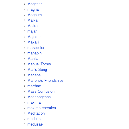
Magestic
magna
Magnum
Maikai
Maiko
majar
Majestic
Makalii
malvicolor
manabin
Manila
Manuel Torres
Mari's Song
Marlene
Marlene's Friendships
marthae
Mass Confusion
Massangeana
maxima
maxima coerulea
Meditation
medusa
medusae