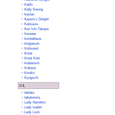
Kalihi
Kally Kwong
kanran
Kasem’s Delight
Katsuura
Ken Ichi Takaya
Keowee
kimballiana
kingianum
Kolosand
Korat
Korat Koki
krabiensis
Kultana
Kuniko
Kyoguchi
L
labiata
labukensis
Lady Hamilton
Lady Isabel
Lady Luck