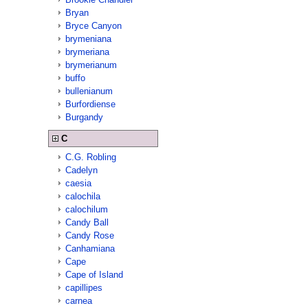
Bryan
Bryce Canyon
brymeniana
brymeriana
brymerianum
buffo
bullenianum
Burfordiense
Burgandy
C
C.G. Robling
Cadelyn
caesia
calochila
calochilum
Candy Ball
Candy Rose
Canhamiana
Cape
Cape of Island
capillipes
carnea