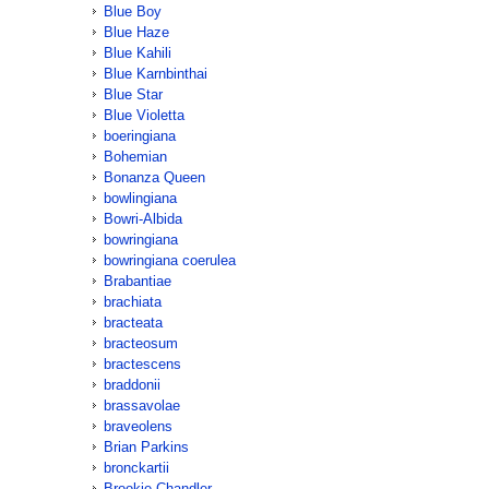
Blue Boy
Blue Haze
Blue Kahili
Blue Karnbinthai
Blue Star
Blue Violetta
boeringiana
Bohemian
Bonanza Queen
bowlingiana
Bowri-Albida
bowringiana
bowringiana coerulea
Brabantiae
brachiata
bracteata
bracteosum
bractescens
braddonii
brassavolae
braveolens
Brian Parkins
bronckartii
Brookie Chandler