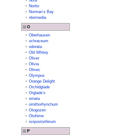
Nora
Norito
Norman’s Bay
ntermedia
O
Oberhausen
ochraceum
odorata
Old Whitey
Oliver
Olivia
Olmec
Olympus
Orange Delight
Orchidglade
Orglade’s
ornata
ornithorhynchum
Otogozen
Otohime
ovipostoriferum
P