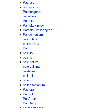
Pachara
pachyacris
Palmengarten
palpebrae
Pamela
Pamela Finney
Pamela Hetherington
Pandemonium
paniculata
pantheriana
Paph
papillio
papirio
parciflorum
parcivaliana
pardalina
parishii
parisii
parkinsonianum
Pastoral
Pastral
Pat Arcari
Pat Delight
pecten-veneris