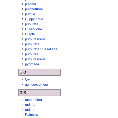
pulcher
pulcherrima
pumila
Puppy Love
pupurata
Pure’s Wax
Purple
purpurascens
purpurata
purpurata Russeliana
purpurea
purpurescens
pygmaea
Q
QF
quinquevulnera
R
racemiflora
radiata
radiate
Rainbow