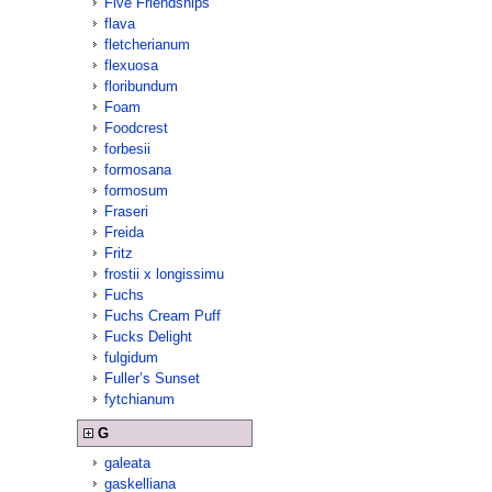
Five Friendships
flava
fletcherianum
flexuosa
floribundum
Foam
Foodcrest
forbesii
formosana
formosum
Fraseri
Freida
Fritz
frostii x longissimu
Fuchs
Fuchs Cream Puff
Fucks Delight
fulgidum
Fuller’s Sunset
fytchianum
G
galeata
gaskelliana