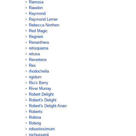
Ramosa
Rawdon
Raymond
Raymond Lerner
Rebecca Northen
Red Magic
Regnieri
Renanthera
retisquama
retusa
Revertens
Rex
rhodocheila
rigidum
Riu’s Berry
River Murray
Robert Delight
Robert's Delight
Robert's Delight Anan
Roberts
Robina
Robing
robustissimum
rochussenii