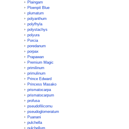
Plaingam
Ploenpit Blue
plumatum
polyanthum
polyfhyla
polystachys
polyura
Porcia
poredanum
porpax
Prapawan
Premium Magic
primilinum
primulinum
Prince Edward
Princess Masako
prismatocarpa
prismatocarpum
profusa
pseudofilicornu
pseudoglomeratum
Puanani
pulchella
pulchellum