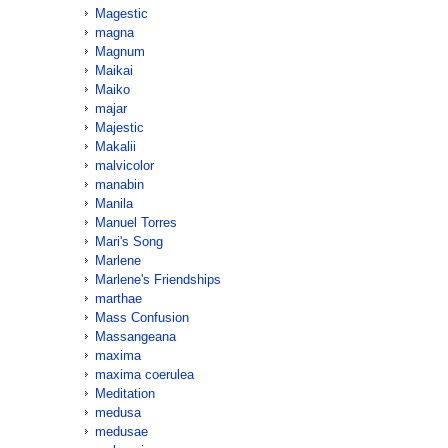
Magestic
magna
Magnum
Maikai
Maiko
majar
Majestic
Makalii
malvicolor
manabin
Manila
Manuel Torres
Mari's Song
Marlene
Marlene's Friendships
marthae
Mass Confusion
Massangeana
maxima
maxima coerulea
Meditation
medusa
medusae