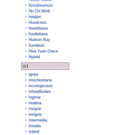
hirsutissimum
Ho Chi Minh
hoeijeri
Hoodcrest
houlettiana
houlletiana
Hudson Bay
humblotii
Hwa Yuan Grace
Hybrid
I
ignea
imschootiana
inconspicuum
infundibulare
Ingmar
inodora
insigne
insignis
Intermedia
irrorata
Island