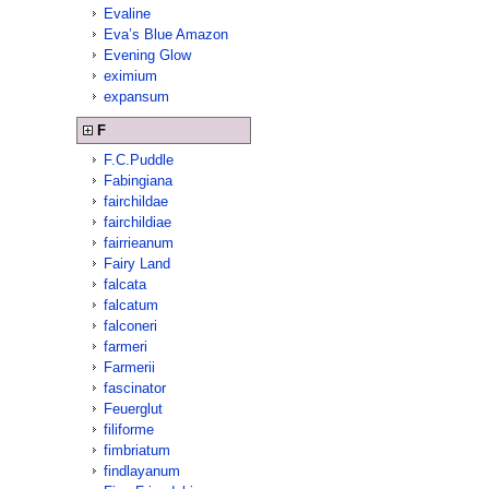
Evaline
Eva’s Blue Amazon
Evening Glow
eximium
expansum
F
F.C.Puddle
Fabingiana
fairchildae
fairchildiae
fairrieanum
Fairy Land
falcata
falcatum
falconeri
farmeri
Farmerii
fascinator
Feuerglut
filiforme
fimbriatum
findlayanum