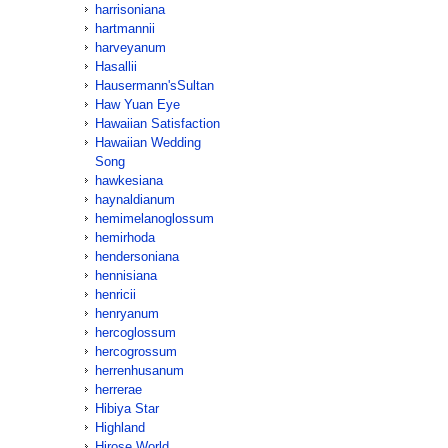
harrisoniana
hartmannii
harveyanum
Hasallii
Hausermann'sSultan
Haw Yuan Eye
Hawaiian Satisfaction
Hawaiian Wedding
Song
hawkesiana
haynaldianum
hemimelanoglossum
hemirhoda
hendersoniana
hennisiana
henricii
henryanum
hercoglossum
hercogrossum
herrenhusanum
herrerae
Hibiya Star
Highland
Hirose World