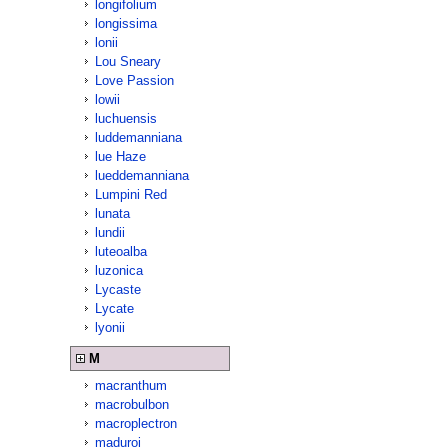
longifolium
longissima
lonii
Lou Sneary
Love Passion
lowii
luchuensis
luddemanniana
lue Haze
lueddemanniana
Lumpini Red
lunata
lundii
luteoalba
luzonica
Lycaste
Lycate
lyonii
M
macranthum
macrobulbon
macroplectron
maduroi