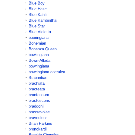
Blue Boy
Blue Haze
Blue Kahili
Blue Karnbinthai
Blue Star
Blue Violetta
boeringiana
Bohemian
Bonanza Queen
bowlingiana
Bowri-Albida
bowringiana
bowringiana coerulea
Brabantiae
brachiata
bracteata
bracteosum
bractescens
braddonii
brassavolae
braveolens
Brian Parkins
bronckartii
Brookie Chandler