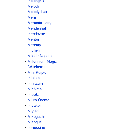
meleagris
Melody
Melody Fair
Mem
Memoria Larry
Mendenhall
mendozae
Mentor
Mercury
michelii
Mikkie Nagata
Millennium Magic
‘Witchcraft’
Mini Purple
miniata
miniatum
Mishima
mitrata
Miura Otome
miyakei
Miyuki
Mizoguchi
Mizoguti
mmossiae