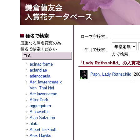
種名で検索
ローマ字検索：
度重なる属名変更の為
種名で検索ください
年月で検索：
方で検索
A
「Lady Rothschild」の入賞花
acinaciforme
aclandiae
Paph. Lady Rothschild
200
adenocaula
Aer. lawrenceae x
Van. Thai Noi
Aer.lawrenceae
After Dark
aggregatum
Ainsworthii
Alan Salzman
alata
Albert Eickhoff
Alex Hawks