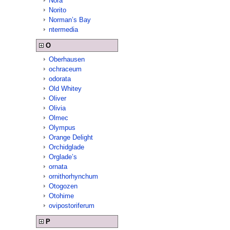
Nora
Norito
Norman’s Bay
ntermedia
O
Oberhausen
ochraceum
odorata
Old Whitey
Oliver
Olivia
Olmec
Olympus
Orange Delight
Orchidglade
Orglade’s
ornata
ornithorhynchum
Otogozen
Otohime
ovipostoriferum
P