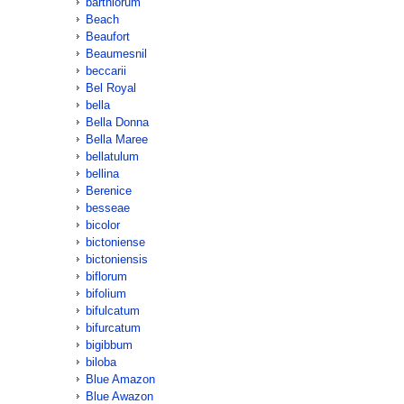
barthiorum
Beach
Beaufort
Beaumesnil
beccarii
Bel Royal
bella
Bella Donna
Bella Maree
bellatulum
bellina
Berenice
besseae
bicolor
bictoniense
bictoniensis
biflorum
bifolium
bifulcatum
bifurcatum
bigibbum
biloba
Blue Amazon
Blue Awazon