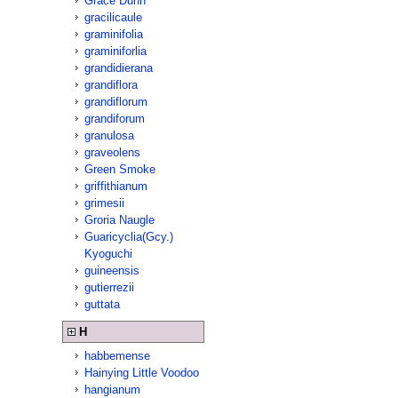
Grace Dunn
gracilicaule
graminifolia
graminiforlia
grandidierana
grandiflora
grandiflorum
grandiforum
granulosa
graveolens
Green Smoke
griffithianum
grimesii
Groria Naugle
Guaricyclia(Gcy.)
Kyoguchi
guineensis
gutierrezii
guttata
H
habbemense
Hainying Little Voodoo
hangianum