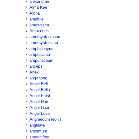
alexandrae
Alma Kee
Aloha
amabile
amazonica
Amazonus
amethystoglossa
amethystolossa
amphigenyum
ampullacea
ampullaceum
anceps
Anek
ang-thong
Angel Bell
Angel Bells
Angel Frost
Angel Hair
Angel Heart
Angel Love
Angraecum leonis
angulate
anosmum
antennifera