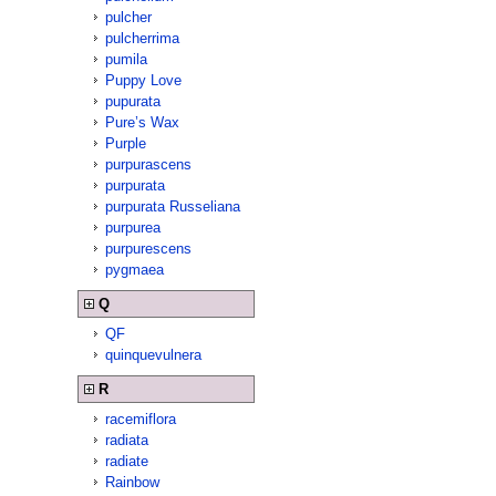
pulcher
pulcherrima
pumila
Puppy Love
pupurata
Pure’s Wax
Purple
purpurascens
purpurata
purpurata Russeliana
purpurea
purpurescens
pygmaea
Q
QF
quinquevulnera
R
racemiflora
radiata
radiate
Rainbow