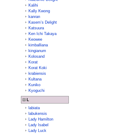
Kalihi
Kally Kwong
kanran
Kasem’s Delight
Katsuura
Ken Ichi Takaya
Keowee
kimballiana
kingianum
Kolosand
Korat
Korat Koki
krabiensis
Kultana
Kuniko
Kyoguchi
L
labiata
labukensis
Lady Hamilton
Lady Isabel
Lady Luck