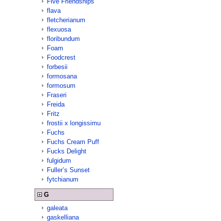
Five Friendships
flava
fletcherianum
flexuosa
floribundum
Foam
Foodcrest
forbesii
formosana
formosum
Fraseri
Freida
Fritz
frostii x longissimu
Fuchs
Fuchs Cream Puff
Fucks Delight
fulgidum
Fuller’s Sunset
fytchianum
G
galeata
gaskelliana