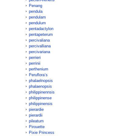
Penang
pendula
pendulam
pendulum
pentadactylon
pentapeterum
percivaliana
percivalliana
percivariana
perrieri
perrinii
perthenium
Peruflora’s
phalaelnopsis
phalaenopsis
philippinennsis
philippinense
philippinensis
pierardie
pierardii
pileatum
Pirouette
Pixie Princess