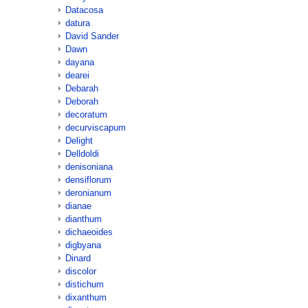
Datacosa
datura
David Sander
Dawn
dayana
dearei
Debarah
Deborah
decoratum
decurviscapum
Delight
Delldoldi
denisoniana
densiflorum
deronianum
dianae
dianthum
dichaeoides
digbyana
Dinard
discolor
distichum
dixanthum