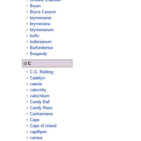
Bryan
Bryce Canyon
brymeniana
brymeriana
brymerianum
buffo
bullenianum
Burfordiense
Burgandy
C
C.G. Robling
Cadelyn
caesia
calochila
calochilum
Candy Ball
Candy Rose
Canhamiana
Cape
Cape of Island
capillipes
carnea