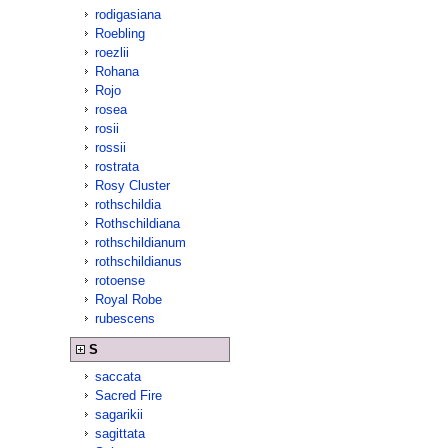
rodigasiana
Roebling
roezlii
Rohana
Rojo
rosea
rosii
rossii
rostrata
Rosy Cluster
rothschildia
Rothschildiana
rothschildianum
rothschildianus
rotoense
Royal Robe
rubescens
S
saccata
Sacred Fire
sagarikii
sagittata