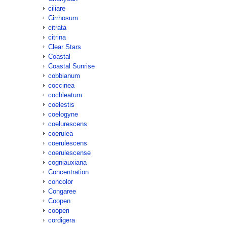
ciliare
Cirrhosum
citrata
citrina
Clear Stars
Coastal
Coastal Sunrise
cobbianum
coccinea
cochleatum
coelestis
coelogyne
coelurescens
coerulea
coerulescens
coerulescense
cogniauxiana
Concentration
concolor
Congaree
Coopen
cooperi
cordigera