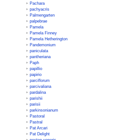
Pachara
pachyacris
Palmengarten
palpebrae
Pamela
Pamela Finney
Pamela Hetherington
Pandemonium
paniculata
pantheriana
Paph
papillio
papirio
parciflorum
parcivaliana
pardalina
parishii
parisii
parkinsonianum
Pastoral
Pastral
Pat Arcari
Pat Delight
pecten-veneris