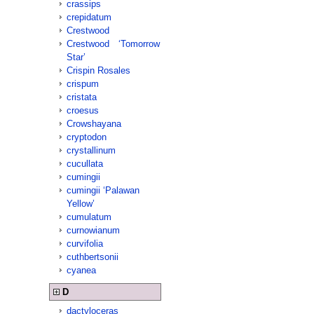
crassips
crepidatum
Crestwood
Crestwood ‘Tomorrow
Star’
Crispin Rosales
crispum
cristata
croesus
Crowshayana
cryptodon
crystallinum
cucullata
cumingii
cumingii ‘Palawan
Yellow’
cumulatum
curnowianum
curvifolia
cuthbertsonii
cyanea
D
dactyloceras