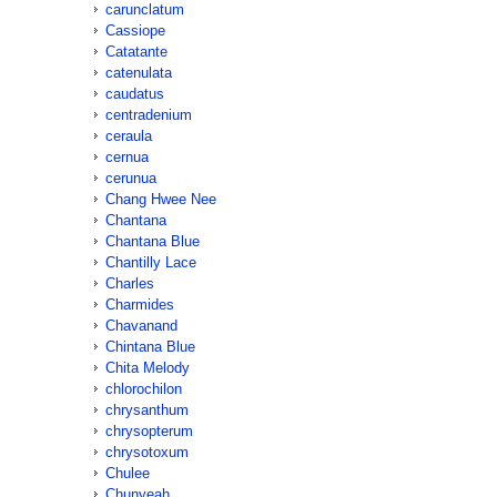
carunclatum
Cassiope
Catatante
catenulata
caudatus
centradenium
ceraula
cernua
cerunua
Chang Hwee Nee
Chantana
Chantana Blue
Chantilly Lace
Charles
Charmides
Chavanand
Chintana Blue
Chita Melody
chlorochilon
chrysanthum
chrysopterum
chrysotoxum
Chulee
Chunyeah