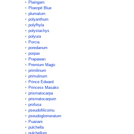
Plaingam
Ploenpit Blue
plumatum
polyanthum
polyfhyla
polystachys
polyura
Porcia
poredanum
porpax
Prapawan
Premium Magic
primilinum
primulinum
Prince Edward
Princess Masako
prismatocarpa
prismatocarpum
profusa
pseudofilicornu
pseudoglomeratum
Puanani
pulchella
pulchellum