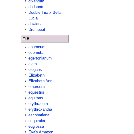
dixantum
dodsonii
Double Trix x Bella
Lucia
dowiana
Drumbeat
E
eburneum
ecornuta
egertonianum
elata
elegans
Elizabeth
Elizabeth Ann
emersonii
equestris
equitans
erythraeum
erythroxantha
escobariana
esquirolei
euglossa
Eva's Amazon