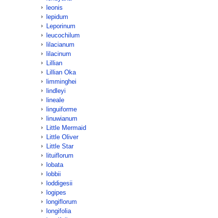
leonis
lepidum
Leporinum
leucochilum
lilacianum
lilacinum
Lillian
Lillian Oka
limminghei
lindleyi
lineale
linguiforme
linuwianum
Little Mermaid
Little Oliver
Little Star
lituiflorum
lobata
lobbii
loddigesii
logipes
longiflorum
longifolia