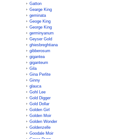
Gatton
Gearge King
geminata
Geoge King
George King
germinyanum
Geyser Gold
ghiesbreghtiana
gibberosum
gigantea
giganteum
Gila
Gina Perlite
Ginny
glauca
Gohl Lee
Gold Digger
Gold Dollar
Golden Girl
Golden Moir
Golden Wonder
Goldenzelle
Goodale Moir