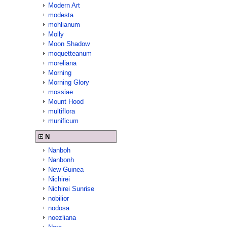
Modern Art
modesta
mohlianum
Molly
Moon Shadow
moquetteanum
moreliana
Morning
Morning Glory
mossiae
Mount Hood
multiflora
munificum
N
Nanboh
Nanbonh
New Guinea
Nichirei
Nichirei Sunrise
nobilior
nodosa
noezliana