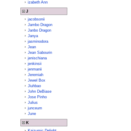
izabeth Ann
J
jacobsonii
Jambo Dragon
Janbo Dragon
Janya
jasminodora
Jean
Jean Sabourin
jenischiana
jenkinsii
jenmanii
Jeremiah
Jewel Box
Jiuhbao
John DeBiase
Jose Pinho
Julius
junceum
June
K
Kaizumic Delight