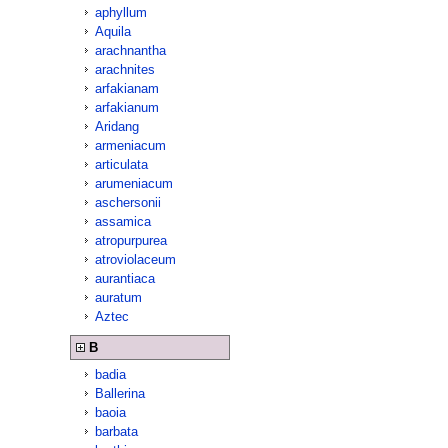
aphyllum
Aquila
arachnantha
arachnites
arfakianam
arfakianum
Aridang
armeniacum
articulata
arumeniacum
aschersonii
assamica
atropurpurea
atroviolaceum
aurantiaca
auratum
Aztec
B
badia
Ballerina
baoia
barbata