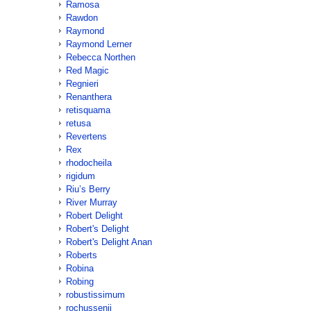
Ramosa
Rawdon
Raymond
Raymond Lerner
Rebecca Northen
Red Magic
Regnieri
Renanthera
retisquama
retusa
Revertens
Rex
rhodocheila
rigidum
Riu’s Berry
River Murray
Robert Delight
Robert's Delight
Robert's Delight Anan
Roberts
Robina
Robing
robustissimum
rochussenii