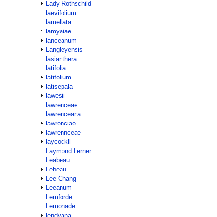
Lady Rothschild
laevifolium
lamellata
lamyaiae
lanceanum
Langleyensis
lasianthera
latifolia
latifolium
latisepala
lawesii
lawrenceae
lawrenceana
lawrenciae
lawrennceae
laycockii
Laymond Lerner
Leabeau
Lebeau
Lee Chang
Leeanum
Lemforde
Lemonade
lendyana