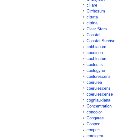
ciliare
Cirrhosum
citrata
citrina
Clear Stars
Coastal
Coastal Sunrise
cobbianum
coccinea
cochleatum
coelestis
coelogyne
coelurescens
coerulea
coerulescens
coerulescense
cogniauxiana
Concentration
concolor
Congaree
Coopen
cooperi
cordigera