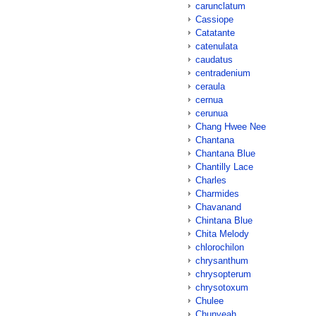
carunclatum
Cassiope
Catatante
catenulata
caudatus
centradenium
ceraula
cernua
cerunua
Chang Hwee Nee
Chantana
Chantana Blue
Chantilly Lace
Charles
Charmides
Chavanand
Chintana Blue
Chita Melody
chlorochilon
chrysanthum
chrysopterum
chrysotoxum
Chulee
Chunyeah