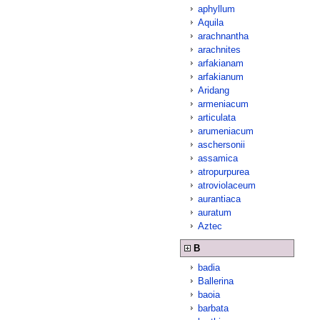
aphyllum
Aquila
arachnantha
arachnites
arfakianam
arfakianum
Aridang
armeniacum
articulata
arumeniacum
aschersonii
assamica
atropurpurea
atroviolaceum
aurantiaca
auratum
Aztec
B
badia
Ballerina
baoia
barbata