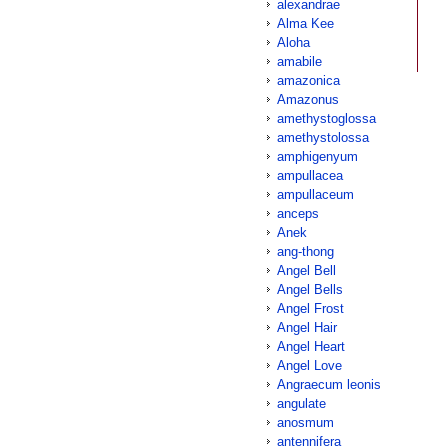
alexandrae
Alma Kee
Aloha
amabile
amazonica
Amazonus
amethystoglossa
amethystolossa
amphigenyum
ampullacea
ampullaceum
anceps
Anek
ang-thong
Angel Bell
Angel Bells
Angel Frost
Angel Hair
Angel Heart
Angel Love
Angraecum leonis
angulate
anosmum
antennifera