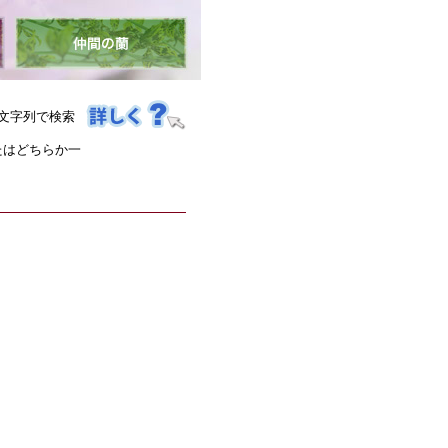
文字列で検索
たはどちらか一