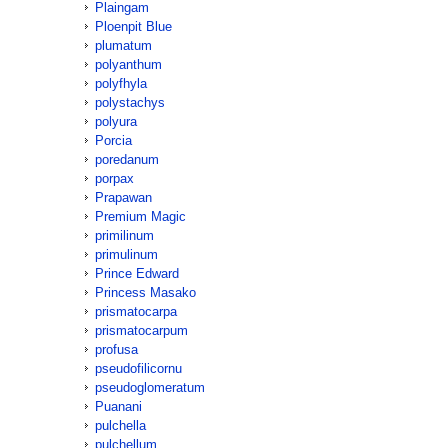
Plaingam
Ploenpit Blue
plumatum
polyanthum
polyfhyla
polystachys
polyura
Porcia
poredanum
porpax
Prapawan
Premium Magic
primilinum
primulinum
Prince Edward
Princess Masako
prismatocarpa
prismatocarpum
profusa
pseudofilicornu
pseudoglomeratum
Puanani
pulchella
pulchellum