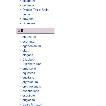
dixantum
dodsonii
Double Trix x Bella
Lucia
dowiana
Drumbeat
E
eburneum
ecornuta
egertonianum
elata
elegans
Elizabeth
Elizabeth Ann
emersonii
equestris
equitans
erythraeum
erythroxantha
escobariana
esquirolei
euglossa
Eva's Amazon