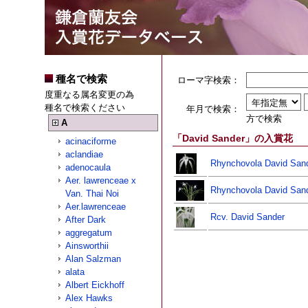
種名で検索
ローマ字検索：
度重なる属名変更の為
種名で検索ください
年月で検索：
方で検索
A
「David Sander」の入賞花
acinaciforme
aclandiae
Rhynchovola David Sand
adenocaula
Aer. lawrenceae x
Rhynchovola David San
Van. Thai Noi
Aer.lawrenceae
Rcv. David Sander
After Dark
aggregatum
Ainsworthii
Alan Salzman
alata
Albert Eickhoff
Alex Hawks