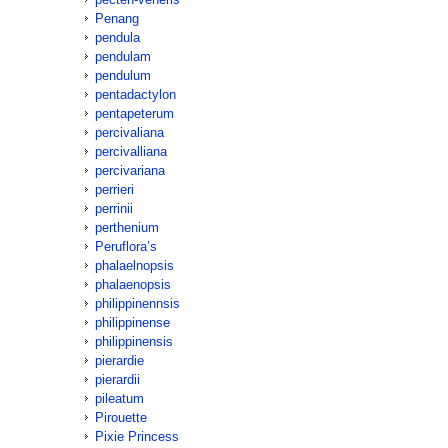
Penang
pendula
pendulam
pendulum
pentadactylon
pentapeterum
percivaliana
percivalliana
percivariana
perrieri
perrinii
perthenium
Peruflora’s
phalaelnopsis
phalaenopsis
philippinennsis
philippinense
philippinensis
pierardie
pierardii
pileatum
Pirouette
Pixie Princess