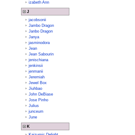
izabeth Ann
J
jacobsonii
Jambo Dragon
Janbo Dragon
Janya
jasminodora
Jean
Jean Sabourin
jenischiana
jenkinsii
jenmanii
Jeremiah
Jewel Box
Jiuhbao
John DeBiase
Jose Pinho
Julius
junceum
June
K
Kaizumic Delight