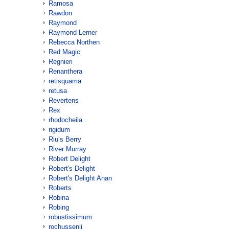
Ramosa
Rawdon
Raymond
Raymond Lerner
Rebecca Northen
Red Magic
Regnieri
Renanthera
retisquama
retusa
Revertens
Rex
rhodocheila
rigidum
Riu’s Berry
River Murray
Robert Delight
Robert's Delight
Robert's Delight Anan
Roberts
Robina
Robing
robustissimum
rochussenii