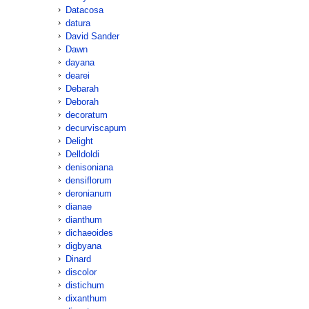
Datacosa
datura
David Sander
Dawn
dayana
dearei
Debarah
Deborah
decoratum
decurviscapum
Delight
Delldoldi
denisoniana
densiflorum
deronianum
dianae
dianthum
dichaeoides
digbyana
Dinard
discolor
distichum
dixanthum