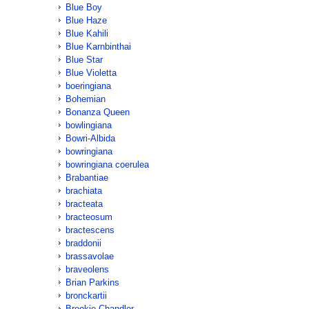
Blue Boy
Blue Haze
Blue Kahili
Blue Karnbinthai
Blue Star
Blue Violetta
boeringiana
Bohemian
Bonanza Queen
bowlingiana
Bowri-Albida
bowringiana
bowringiana coerulea
Brabantiae
brachiata
bracteata
bracteosum
bractescens
braddonii
brassavolae
braveolens
Brian Parkins
bronckartii
Brookie Chandler