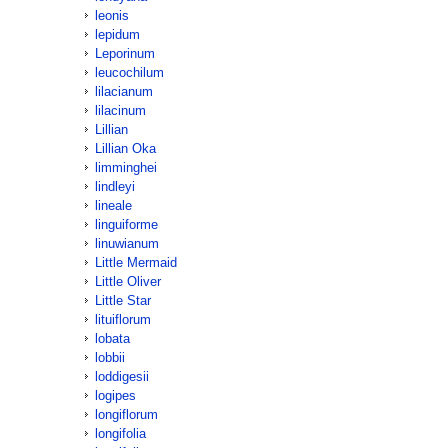
leonis
lepidum
Leporinum
leucochilum
lilacianum
lilacinum
Lillian
Lillian Oka
limminghei
lindleyi
lineale
linguiforme
linuwianum
Little Mermaid
Little Oliver
Little Star
lituiflorum
lobata
lobbii
loddigesii
logipes
longiflorum
longifolia