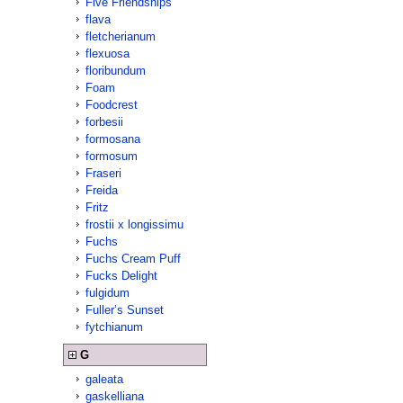
Five Friendships
flava
fletcherianum
flexuosa
floribundum
Foam
Foodcrest
forbesii
formosana
formosum
Fraseri
Freida
Fritz
frostii x longissimu
Fuchs
Fuchs Cream Puff
Fucks Delight
fulgidum
Fuller’s Sunset
fytchianum
G
galeata
gaskelliana