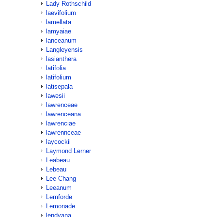
Lady Rothschild
laevifolium
lamellata
lamyaiae
lanceanum
Langleyensis
lasianthera
latifolia
latifolium
latisepala
lawesii
lawrenceae
lawrenceana
lawrenciae
lawrennceae
laycockii
Laymond Lerner
Leabeau
Lebeau
Lee Chang
Leeanum
Lemforde
Lemonade
lendyana