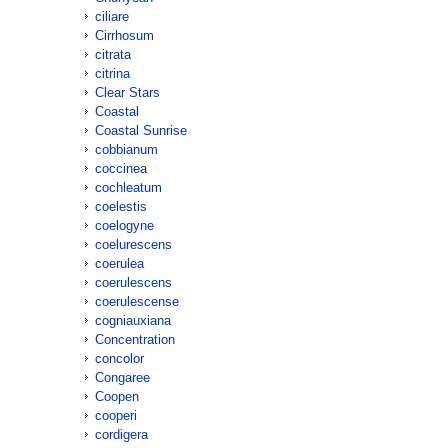
ciliare
Cirrhosum
citrata
citrina
Clear Stars
Coastal
Coastal Sunrise
cobbianum
coccinea
cochleatum
coelestis
coelogyne
coelurescens
coerulea
coerulescens
coerulescense
cogniauxiana
Concentration
concolor
Congaree
Coopen
cooperi
cordigera