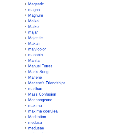
Magestic
magna
Magnum
Maikai
Maiko
majar
Majestic
Makalii
malvicolor
manabin
Manila
Manuel Torres
Mari's Song
Marlene
Marlene's Friendships
marthae
Mass Confusion
Massangeana
maxima
maxima coerulea
Meditation
medusa
medusae