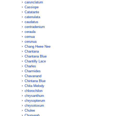
carunclatum
Cassiope
Catatante
catenulata
caudatus
centradenium
ceraula
cernua
cerunua
Chang Hwee Nee
Chantana
Chantana Blue
Chantilly Lace
Charles
Charmides
Chavanand
Chintana Blue
Chita Melody
chlorochilon
chrysanthum
chrysopterum
chrysotoxum
Chulee
Chunyeah