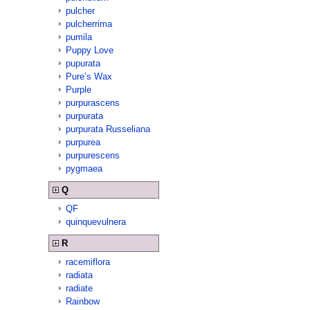
pulcher
pulcherrima
pumila
Puppy Love
pupurata
Pure’s Wax
Purple
purpurascens
purpurata
purpurata Russeliana
purpurea
purpurescens
pygmaea
Q
QF
quinquevulnera
R
racemiflora
radiata
radiate
Rainbow