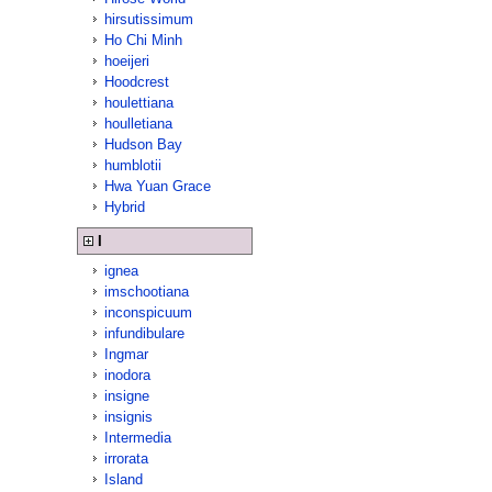
hirsutissimum
Ho Chi Minh
hoeijeri
Hoodcrest
houlettiana
houlletiana
Hudson Bay
humblotii
Hwa Yuan Grace
Hybrid
I
ignea
imschootiana
inconspicuum
infundibulare
Ingmar
inodora
insigne
insignis
Intermedia
irrorata
Island