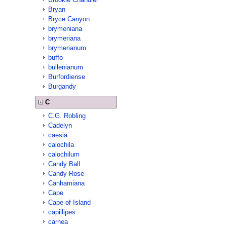
Bryan
Bryce Canyon
brymeniana
brymeriana
brymerianum
buffo
bullenianum
Burfordiense
Burgandy
C
C.G. Robling
Cadelyn
caesia
calochila
calochilum
Candy Ball
Candy Rose
Canhamiana
Cape
Cape of Island
capillipes
carnea