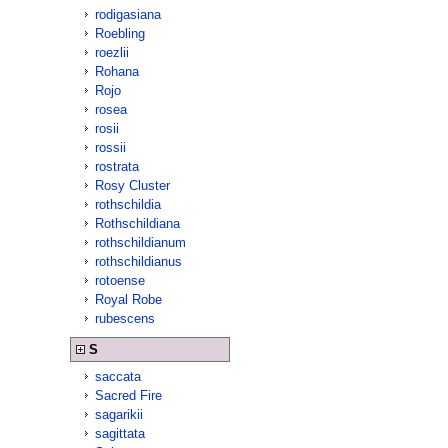
rodigasiana
Roebling
roezlii
Rohana
Rojo
rosea
rosii
rossii
rostrata
Rosy Cluster
rothschildia
Rothschildiana
rothschildianum
rothschildianus
rotoense
Royal Robe
rubescens
S
saccata
Sacred Fire
sagarikii
sagittata