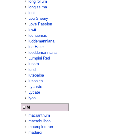
longifolium
longissima
lonii
Lou Sneary
Love Passion
lowii
luchuensis
luddemanniana
lue Haze
lueddemanniana
Lumpini Red
lunata
lundii
luteoalba
luzonica
Lycaste
Lycate
lyonii
M
macranthum
macrobulbon
macroplectron
maduroi