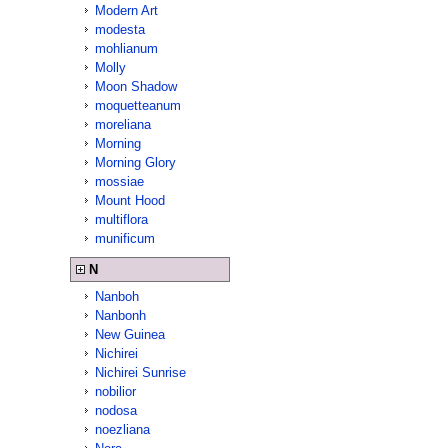
Modern Art
modesta
mohlianum
Molly
Moon Shadow
moquetteanum
moreliana
Morning
Morning Glory
mossiae
Mount Hood
multiflora
munificum
N
Nanboh
Nanbonh
New Guinea
Nichirei
Nichirei Sunrise
nobilior
nodosa
noezliana