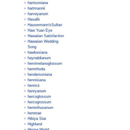
harrisoniana
hartmannii
harveyanum
Hasallii
Hausermann'sSultan
Haw Yuan Eye
Hawaiian Satisfaction
Hawaiian Wedding
Song
hawkesiana
haynaldianum
hemimelanoglossum
hemirhoda
hendersoniana
hennisiana
henricii
henryanum
hercoglossum
hercogrossum
herrenhusanum
herrerae
Hibiya Star
Highland
Hirose World