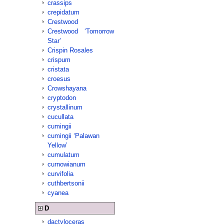
crassips
crepidatum
Crestwood
Crestwood ‘Tomorrow
Star’
Crispin Rosales
crispum
cristata
croesus
Crowshayana
cryptodon
crystallinum
cucullata
cumingii
cumingii ‘Palawan
Yellow’
cumulatum
curnowianum
curvifolia
cuthbertsonii
cyanea
D
dactyloceras