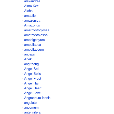
alexandrae
Alma Kee
Aloha
amabile
amazonica
Amazonus
amethystoglossa
amethystolossa
amphigenyum
ampullacea
ampullaceum
anceps
Anek
ang-thong
Angel Bell
Angel Bells
Angel Frost
Angel Hair
Angel Heart
Angel Love
Angraecum leonis
angulate
anosmum
antennifera