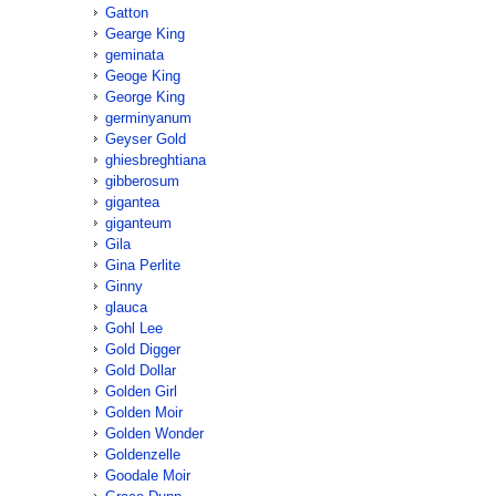
Gatton
Gearge King
geminata
Geoge King
George King
germinyanum
Geyser Gold
ghiesbreghtiana
gibberosum
gigantea
giganteum
Gila
Gina Perlite
Ginny
glauca
Gohl Lee
Gold Digger
Gold Dollar
Golden Girl
Golden Moir
Golden Wonder
Goldenzelle
Goodale Moir