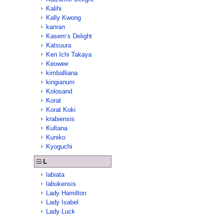
Kalihi
Kally Kwong
kanran
Kasem’s Delight
Katsuura
Ken Ichi Takaya
Keowee
kimballiana
kingianum
Kolosand
Korat
Korat Koki
krabiensis
Kultana
Kuniko
Kyoguchi
L
labiata
labukensis
Lady Hamilton
Lady Isabel
Lady Luck