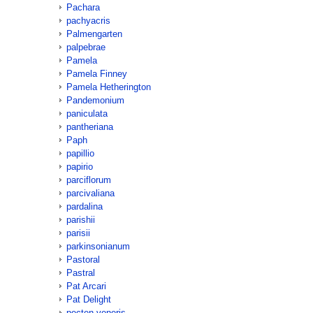
Pachara
pachyacris
Palmengarten
palpebrae
Pamela
Pamela Finney
Pamela Hetherington
Pandemonium
paniculata
pantheriana
Paph
papillio
papirio
parciflorum
parcivaliana
pardalina
parishii
parisii
parkinsonianum
Pastoral
Pastral
Pat Arcari
Pat Delight
pecten-veneris