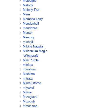
meleagris
Melody
Melody Fair
Mem
Memoria Larry
Mendenhall
mendozae
Mentor
Mercury
michelii
Mikkie Nagata
Millennium Magic
‘Witchcraft’
Mini Purple
miniata
miniatum
Mishima
mitrata
Miura Otome
miyakei
Miyuki
Mizoguchi
Mizoguti
mmossiae