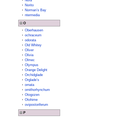
Nora
Norito
Norman’s Bay
ntermedia
O
Oberhausen
ochraceum
odorata
Old Whitey
Oliver
Olivia
Olmec
Olympus
Orange Delight
Orchidglade
Orglade’s
ornata
ornithorhynchum
Otogozen
Otohime
ovipostoriferum
P