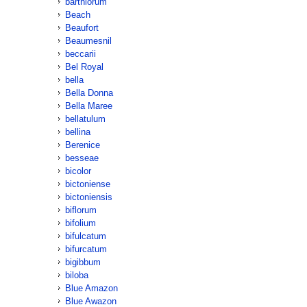
barthiorum
Beach
Beaufort
Beaumesnil
beccarii
Bel Royal
bella
Bella Donna
Bella Maree
bellatulum
bellina
Berenice
besseae
bicolor
bictoniense
bictoniensis
biflorum
bifolium
bifulcatum
bifurcatum
bigibbum
biloba
Blue Amazon
Blue Awazon