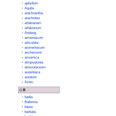
aphyllum
Aquila
arachnantha
arachnites
arfakianam
arfakianum
Aridang
armeniacum
articulata
arumeniacum
aschersonii
assamica
atropurpurea
atroviolaceum
aurantiaca
auratum
Aztec
B
badia
Ballerina
baoia
barbata