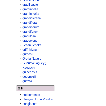
Grace Dunn
gracilicaule
graminifolia
graminiforlia
grandidierana
grandiflora
grandiflorum
grandiforum
granulosa
graveolens
Green Smoke
griffithianum
grimesii
Groria Naugle
Guaricyclia(Gcy.)
Kyoguchi
guineensis
gutierrezii
guttata
H
habbemense
Hainying Little Voodoo
hangianum