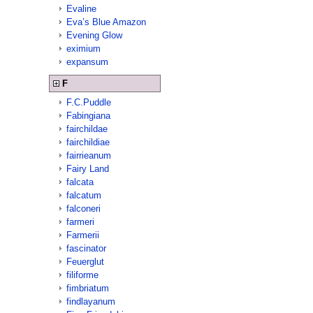
Evaline
Eva’s Blue Amazon
Evening Glow
eximium
expansum
F
F.C.Puddle
Fabingiana
fairchildae
fairchildiae
fairrieanum
Fairy Land
falcata
falcatum
falconeri
farmeri
Farmerii
fascinator
Feuerglut
filiforme
fimbriatum
findlayanum