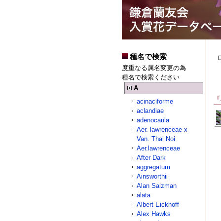
種名で検索
度重なる属名変更の為
種名で検索ください
A
「
acinaciforme
aclandiae
adenocaula
Aer. lawrenceae x
Van. Thai Noi
Aer.lawrenceae
After Dark
aggregatum
Ainsworthii
Alan Salzman
alata
Albert Eickhoff
Alex Hawks