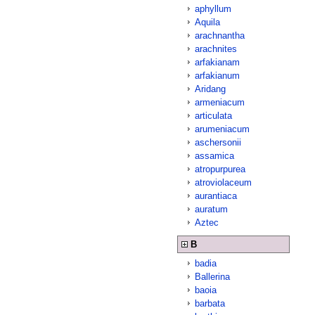
aphyllum
Aquila
arachnantha
arachnites
arfakianam
arfakianum
Aridang
armeniacum
articulata
arumeniacum
aschersonii
assamica
atropurpurea
atroviolaceum
aurantiaca
auratum
Aztec
B
badia
Ballerina
baoia
barbata