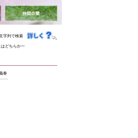
文字列で検索
たはどちらか一
 義春