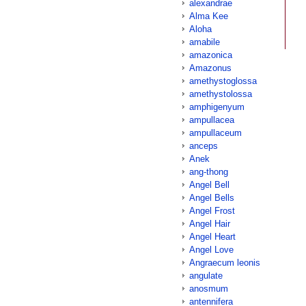
alexandrae
Alma Kee
Aloha
amabile
amazonica
Amazonus
amethystoglossa
amethystolossa
amphigenyum
ampullacea
ampullaceum
anceps
Anek
ang-thong
Angel Bell
Angel Bells
Angel Frost
Angel Hair
Angel Heart
Angel Love
Angraecum leonis
angulate
anosmum
antennifera