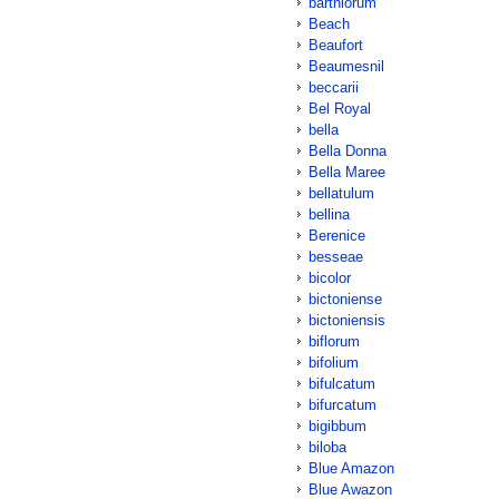
barthiorum
Beach
Beaufort
Beaumesnil
beccarii
Bel Royal
bella
Bella Donna
Bella Maree
bellatulum
bellina
Berenice
besseae
bicolor
bictoniense
bictoniensis
biflorum
bifolium
bifulcatum
bifurcatum
bigibbum
biloba
Blue Amazon
Blue Awazon