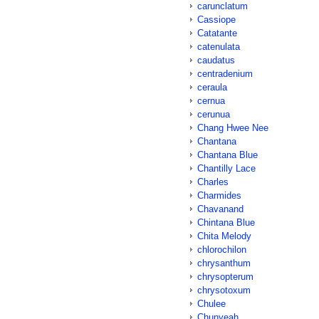
carunclatum
Cassiope
Catatante
catenulata
caudatus
centradenium
ceraula
cernua
cerunua
Chang Hwee Nee
Chantana
Chantana Blue
Chantilly Lace
Charles
Charmides
Chavanand
Chintana Blue
Chita Melody
chlorochilon
chrysanthum
chrysopterum
chrysotoxum
Chulee
Chunyeah