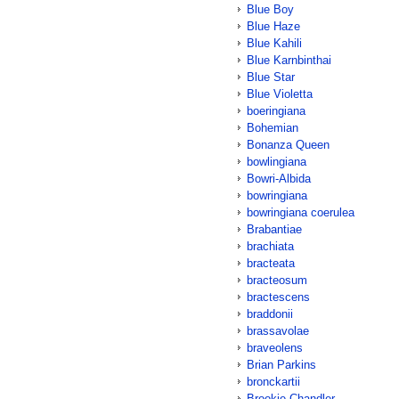
Blue Boy
Blue Haze
Blue Kahili
Blue Karnbinthai
Blue Star
Blue Violetta
boeringiana
Bohemian
Bonanza Queen
bowlingiana
Bowri-Albida
bowringiana
bowringiana coerulea
Brabantiae
brachiata
bracteata
bracteosum
bractescens
braddonii
brassavolae
braveolens
Brian Parkins
bronckartii
Brookie Chandler