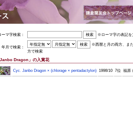
ローマ字検索：
※ローマ字の表記を
※西暦と月の両方、ま
年月で検索：
方で検索
Janbo Dragon」の入賞花
Cyc. Janbo Dragon × (chlorage × pentadactylon)
1998/10
7位
福原