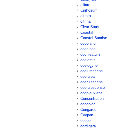
ciliare
Cirrhosum
citrata
citrina
Clear Stars
Coastal
Coastal Sunrise
cobbianum
coccinea
cochleatum
coelestis
coelogyne
coelurescens
coerulea
coerulescens
coerulescense
cogniauxiana
Concentration
concolor
Congaree
Coopen
cooperi
cordigera