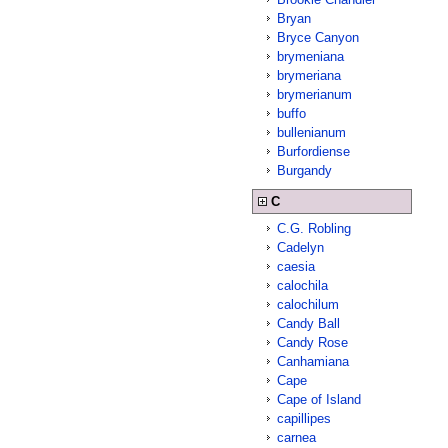
Bryan
Bryce Canyon
brymeniana
brymeriana
brymerianum
buffo
bullenianum
Burfordiense
Burgandy
C
C.G. Robling
Cadelyn
caesia
calochila
calochilum
Candy Ball
Candy Rose
Canhamiana
Cape
Cape of Island
capillipes
carnea