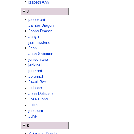
izabeth Ann
J
jacobsonii
Jambo Dragon
Janbo Dragon
Janya
jasminodora
Jean
Jean Sabourin
jenischiana
jenkinsii
jenmanii
Jeremiah
Jewel Box
Jiuhbao
John DeBiase
Jose Pinho
Julius
junceum
June
K
Kaizumic Delight