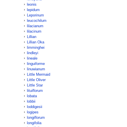
leonis
lepidum
Leporinum
leucochilum
lilacianum
lilacinum
Lillian
Lillian Oka
limminghei
lindleyi
lineale
linguiforme
linuwianum
Little Mermaid
Little Oliver
Little Star
lituiflorum
lobata
lobbii
loddigesii
logipes
longiflorum
longifolia