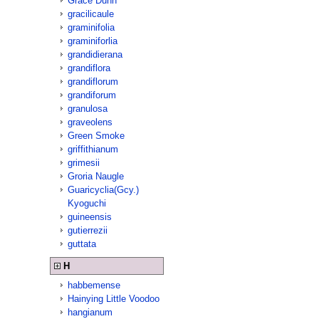
Grace Dunn
gracilicaule
graminifolia
graminiforlia
grandidierana
grandiflora
grandiflorum
grandiforum
granulosa
graveolens
Green Smoke
griffithianum
grimesii
Groria Naugle
Guaricyclia(Gcy.)
Kyoguchi
guineensis
gutierrezii
guttata
H
habbemense
Hainying Little Voodoo
hangianum