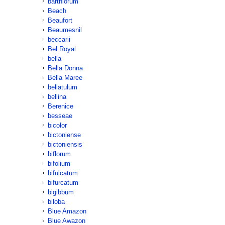
barthiorum
Beach
Beaufort
Beaumesnil
beccarii
Bel Royal
bella
Bella Donna
Bella Maree
bellatulum
bellina
Berenice
besseae
bicolor
bictoniense
bictoniensis
biflorum
bifolium
bifulcatum
bifurcatum
bigibbum
biloba
Blue Amazon
Blue Awazon