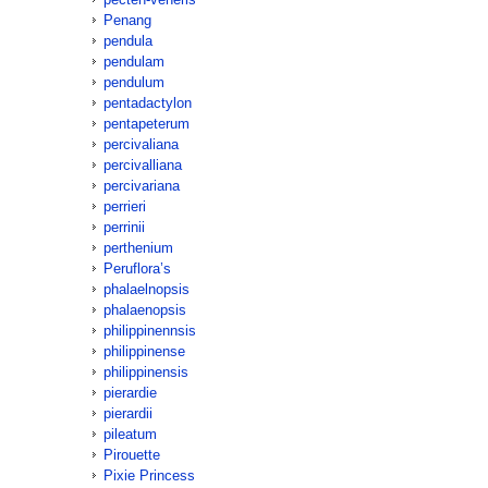
Penang
pendula
pendulam
pendulum
pentadactylon
pentapeterum
percivaliana
percivalliana
percivariana
perrieri
perrinii
perthenium
Peruflora’s
phalaelnopsis
phalaenopsis
philippinennsis
philippinense
philippinensis
pierardie
pierardii
pileatum
Pirouette
Pixie Princess