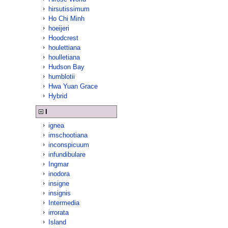
hirsutissimum
Ho Chi Minh
hoeijeri
Hoodcrest
houlettiana
houlletiana
Hudson Bay
humblotii
Hwa Yuan Grace
Hybrid
I
ignea
imschootiana
inconspicuum
infundibulare
Ingmar
inodora
insigne
insignis
Intermedia
irrorata
Island