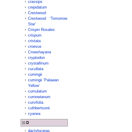
crassips
crepidatum
Crestwood
Crestwood ‘Tomorrow
Star’
Crispin Rosales
crispum
cristata
croesus
Crowshayana
cryptodon
crystallinum
cucullata
cumingii
cumingii ‘Palawan
Yellow’
cumulatum
curnowianum
curvifolia
cuthbertsonii
cyanea
D
dactyloceras