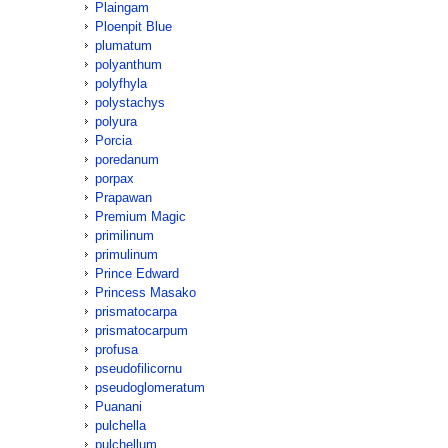
Plaingam
Ploenpit Blue
plumatum
polyanthum
polyfhyla
polystachys
polyura
Porcia
poredanum
porpax
Prapawan
Premium Magic
primilinum
primulinum
Prince Edward
Princess Masako
prismatocarpa
prismatocarpum
profusa
pseudofilicornu
pseudoglomeratum
Puanani
pulchella
pulchellum