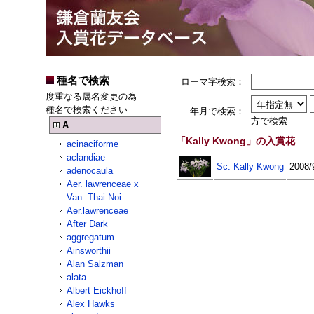
種名で検索
ローマ字検索：
度重なる属名変更の為
種名で検索ください
年月で検索：
方で検索
A
「Kally Kwong」の入賞花
acinaciforme
aclandiae
Sc. Kally Kwong
2008/
adenocaula
Aer. lawrenceae x
Van. Thai Noi
Aer.lawrenceae
After Dark
aggregatum
Ainsworthii
Alan Salzman
alata
Albert Eickhoff
Alex Hawks