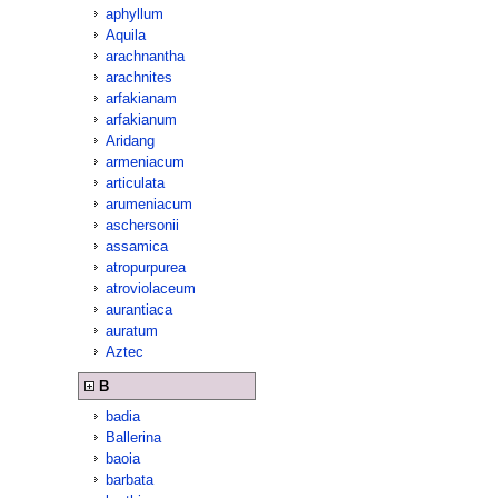
aphyllum
Aquila
arachnantha
arachnites
arfakianam
arfakianum
Aridang
armeniacum
articulata
arumeniacum
aschersonii
assamica
atropurpurea
atroviolaceum
aurantiaca
auratum
Aztec
B
badia
Ballerina
baoia
barbata