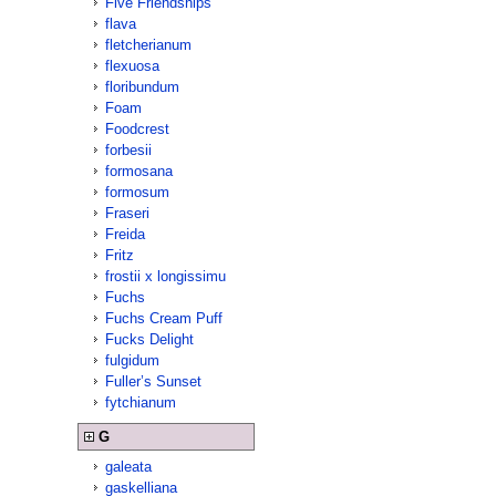
Five Friendships
flava
fletcherianum
flexuosa
floribundum
Foam
Foodcrest
forbesii
formosana
formosum
Fraseri
Freida
Fritz
frostii x longissimu
Fuchs
Fuchs Cream Puff
Fucks Delight
fulgidum
Fuller’s Sunset
fytchianum
G
galeata
gaskelliana