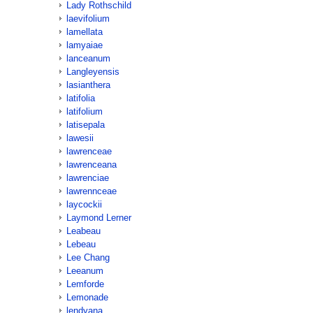
Lady Rothschild
laevifolium
lamellata
lamyaiae
lanceanum
Langleyensis
lasianthera
latifolia
latifolium
latisepala
lawesii
lawrenceae
lawrenceana
lawrenciae
lawrennceae
laycockii
Laymond Lerner
Leabeau
Lebeau
Lee Chang
Leeanum
Lemforde
Lemonade
lendyana