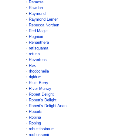
Ramosa
Rawdon
Raymond
Raymond Lerner
Rebecca Northen
Red Magic
Regnieri
Renanthera
retisquama
retusa
Revertens
Rex
rhodocheila
rigidum
Riu’s Berry
River Murray
Robert Delight
Robert's Delight
Robert's Delight Anan
Roberts
Robina
Robing
robustissimum
rochussenii