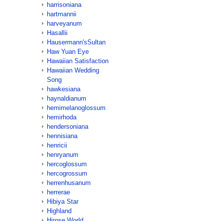
harrisoniana
hartmannii
harveyanum
Hasallii
Hausermann'sSultan
Haw Yuan Eye
Hawaiian Satisfaction
Hawaiian Wedding
Song
hawkesiana
haynaldianum
hemimelanoglossum
hemirhoda
hendersoniana
hennisiana
henricii
henryanum
hercoglossum
hercogrossum
herrenhusanum
herrerae
Hibiya Star
Highland
Hirose World