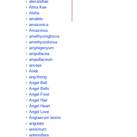
alexandrae
Alma Kee
Aloha
amabile
amazonica
Amazonus
amethystoglossa
amethystolossa
amphigenyum
ampullacea
ampullaceum
anceps
Anek
ang-thong
Angel Bell
Angel Bells
Angel Frost
Angel Hair
Angel Heart
Angel Love
Angraecum leonis
angulate
anosmum
antennifera