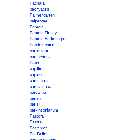
Pachara
pachyacris
Palmengarten
palpebrae
Pamela
Pamela Finney
Pamela Hetherington
Pandemonium
paniculata
pantheriana
Paph
papillio
papirio
parciflorum
parcivaliana
pardalina
parishii
parisii
parkinsonianum
Pastoral
Pastral
Pat Arcari
Pat Delight
pecten-veneris