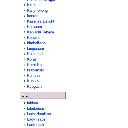
Kalihi
Kally Kwong
kanran
Kasem’s Delight
Katsuura
Ken Ichi Takaya
Keowee
kimballiana
kingianum
Kolosand
Korat
Korat Koki
krabiensis
Kultana
Kuniko
Kyoguchi
L
labiata
labukensis
Lady Hamilton
Lady Isabel
Lady Luck