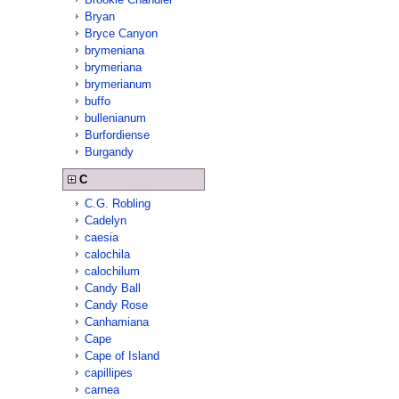
Bryan
Bryce Canyon
brymeniana
brymeriana
brymerianum
buffo
bullenianum
Burfordiense
Burgandy
C
C.G. Robling
Cadelyn
caesia
calochila
calochilum
Candy Ball
Candy Rose
Canhamiana
Cape
Cape of Island
capillipes
carnea