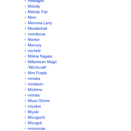
meleagris
Melody
Melody Fair
Mem
Memoria Larry
Mendenhall
mendozae
Mentor
Mercury
michelii
Mikkie Nagata
Millennium Magic
‘Witchcraft’
Mini Purple
miniata
miniatum
Mishima
mitrata
Miura Otome
miyakei
Miyuki
Mizoguchi
Mizoguti
mmossiae