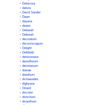
Datacosa
datura
David Sander
Dawn
dayana
dearei
Debarah
Deborah
decoratum
decurviscapum
Delight
Delldoldi
denisoniana
densiflorum
deronianum
dianae
dianthum
dichaeoides
digbyana
Dinard
discolor
distichum
dixanthum