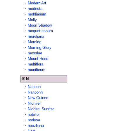
Modern Art
modesta
mohlianum
Molly
Moon Shadow
moquetteanum
moreliana
Morning
Morning Glory
mossiae
Mount Hood
multiflora
munificum
N
Nanboh
Nanbonh
New Guinea
Nichirei
Nichirei Sunrise
nobilior
nodosa
noezliana