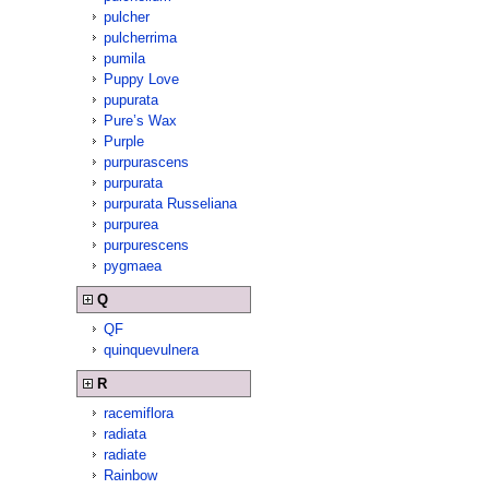
pulcher
pulcherrima
pumila
Puppy Love
pupurata
Pure’s Wax
Purple
purpurascens
purpurata
purpurata Russeliana
purpurea
purpurescens
pygmaea
Q
QF
quinquevulnera
R
racemiflora
radiata
radiate
Rainbow