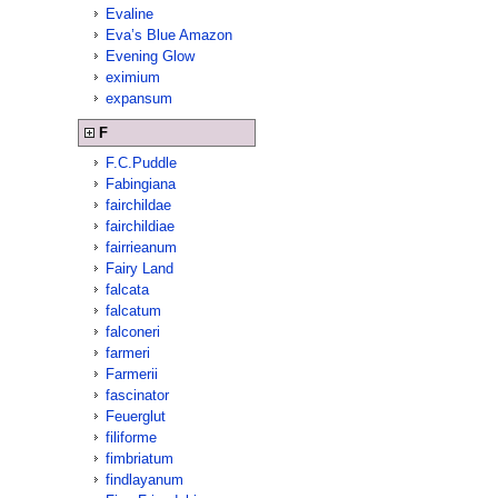
Evaline
Eva’s Blue Amazon
Evening Glow
eximium
expansum
F
F.C.Puddle
Fabingiana
fairchildae
fairchildiae
fairrieanum
Fairy Land
falcata
falcatum
falconeri
farmeri
Farmerii
fascinator
Feuerglut
filiforme
fimbriatum
findlayanum