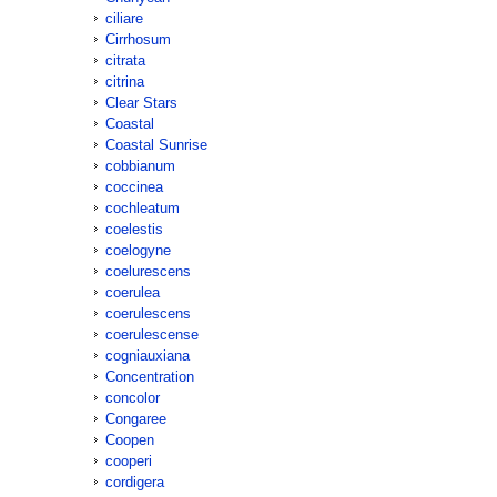
ciliare
Cirrhosum
citrata
citrina
Clear Stars
Coastal
Coastal Sunrise
cobbianum
coccinea
cochleatum
coelestis
coelogyne
coelurescens
coerulea
coerulescens
coerulescense
cogniauxiana
Concentration
concolor
Congaree
Coopen
cooperi
cordigera