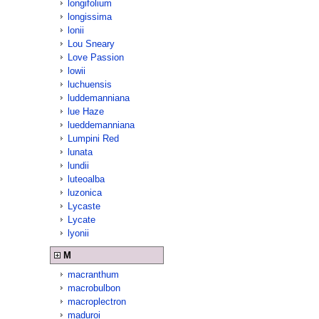
longifolium
longissima
lonii
Lou Sneary
Love Passion
lowii
luchuensis
luddemanniana
lue Haze
lueddemanniana
Lumpini Red
lunata
lundii
luteoalba
luzonica
Lycaste
Lycate
lyonii
M
macranthum
macrobulbon
macroplectron
maduroi