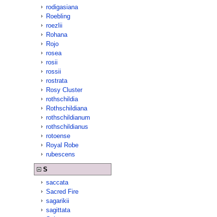
rodigasiana
Roebling
roezlii
Rohana
Rojo
rosea
rosii
rossii
rostrata
Rosy Cluster
rothschildia
Rothschildiana
rothschildianum
rothschildianus
rotoense
Royal Robe
rubescens
S
saccata
Sacred Fire
sagarikii
sagittata