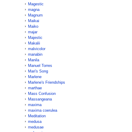
Magestic
magna
Magnum
Maikai
Maiko
majar
Majestic
Makalii
malvicolor
manabin
Manila
Manuel Torres
Mari's Song
Marlene
Marlene's Friendships
marthae
Mass Confusion
Massangeana
maxima
maxima coerulea
Meditation
medusa
medusae