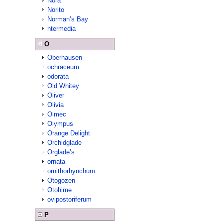
Nora
Norito
Norman’s Bay
ntermedia
O
Oberhausen
ochraceum
odorata
Old Whitey
Oliver
Olivia
Olmec
Olympus
Orange Delight
Orchidglade
Orglade’s
ornata
ornithorhynchum
Otogozen
Otohime
ovipostoriferum
P