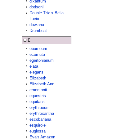
dixantum
dodsonii
Double Trix x Bella
Lucia
dowiana
Drumbeat
E
eburneum
ecornuta
egertonianum
elata
elegans
Elizabeth
Elizabeth Ann
emersonii
equestris
equitans
erythraeum
erythroxantha
escobariana
esquirolei
euglossa
Eva's Amazon