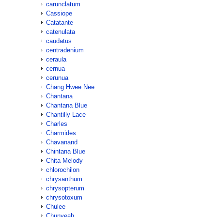
carunclatum
Cassiope
Catatante
catenulata
caudatus
centradenium
ceraula
cernua
cerunua
Chang Hwee Nee
Chantana
Chantana Blue
Chantilly Lace
Charles
Charmides
Chavanand
Chintana Blue
Chita Melody
chlorochilon
chrysanthum
chrysopterum
chrysotoxum
Chulee
Chunyeah