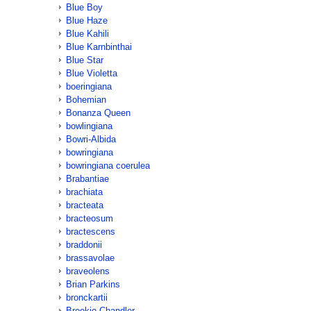
Blue Boy
Blue Haze
Blue Kahili
Blue Karnbinthai
Blue Star
Blue Violetta
boeringiana
Bohemian
Bonanza Queen
bowlingiana
Bowri-Albida
bowringiana
bowringiana coerulea
Brabantiae
brachiata
bracteata
bracteosum
bractescens
braddonii
brassavolae
braveolens
Brian Parkins
bronckartii
Brookie Chandler