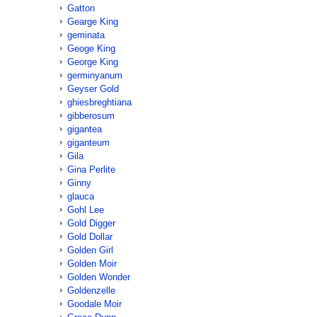
Gatton
Gearge King
geminata
Geoge King
George King
germinyanum
Geyser Gold
ghiesbreghtiana
gibberosum
gigantea
giganteum
Gila
Gina Perlite
Ginny
glauca
Gohl Lee
Gold Digger
Gold Dollar
Golden Girl
Golden Moir
Golden Wonder
Goldenzelle
Goodale Moir