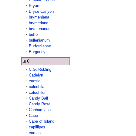
Bryan
Bryce Canyon
brymeniana
brymeriana
brymerianum
buffo
bullenianum
Burfordiense
Burgandy
C
C.G. Robling
Cadelyn
caesia
calochila
calochilum
Candy Ball
Candy Rose
Canhamiana
Cape
Cape of Island
capillipes
carnea