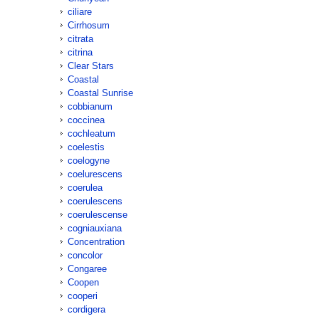
ciliare
Cirrhosum
citrata
citrina
Clear Stars
Coastal
Coastal Sunrise
cobbianum
coccinea
cochleatum
coelestis
coelogyne
coelurescens
coerulea
coerulescens
coerulescense
cogniauxiana
Concentration
concolor
Congaree
Coopen
cooperi
cordigera