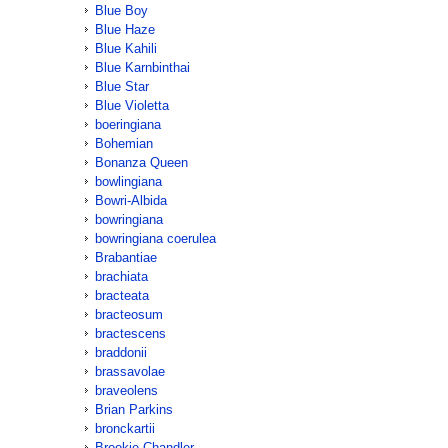
Blue Boy
Blue Haze
Blue Kahili
Blue Karnbinthai
Blue Star
Blue Violetta
boeringiana
Bohemian
Bonanza Queen
bowlingiana
Bowri-Albida
bowringiana
bowringiana coerulea
Brabantiae
brachiata
bracteata
bracteosum
bractescens
braddonii
brassavolae
braveolens
Brian Parkins
bronckartii
Brookie Chandler