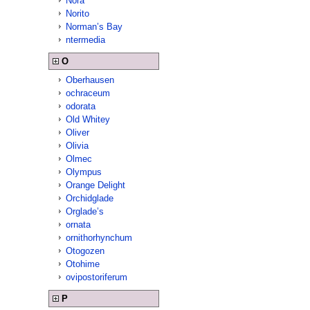
Nora
Norito
Norman’s Bay
ntermedia
O
Oberhausen
ochraceum
odorata
Old Whitey
Oliver
Olivia
Olmec
Olympus
Orange Delight
Orchidglade
Orglade’s
ornata
ornithorhynchum
Otogozen
Otohime
ovipostoriferum
P