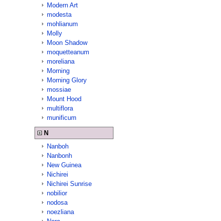
Modern Art
modesta
mohlianum
Molly
Moon Shadow
moquetteanum
moreliana
Morning
Morning Glory
mossiae
Mount Hood
multiflora
munificum
N
Nanboh
Nanbonh
New Guinea
Nichirei
Nichirei Sunrise
nobilior
nodosa
noezliana