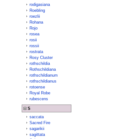
rodigasiana
Roebling
roezlii
Rohana
Rojo
rosea
rosii
rossii
rostrata
Rosy Cluster
rothschildia
Rothschildiana
rothschildianum
rothschildianus
rotoense
Royal Robe
rubescens
S
saccata
Sacred Fire
sagarikii
sagittata