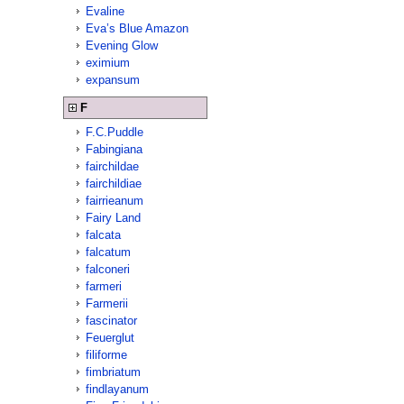
Evaline
Eva’s Blue Amazon
Evening Glow
eximium
expansum
F
F.C.Puddle
Fabingiana
fairchildae
fairchildiae
fairrieanum
Fairy Land
falcata
falcatum
falconeri
farmeri
Farmerii
fascinator
Feuerglut
filiforme
fimbriatum
findlayanum