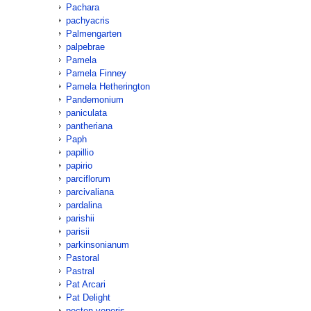
Pachara
pachyacris
Palmengarten
palpebrae
Pamela
Pamela Finney
Pamela Hetherington
Pandemonium
paniculata
pantheriana
Paph
papillio
papirio
parciflorum
parcivaliana
pardalina
parishii
parisii
parkinsonianum
Pastoral
Pastral
Pat Arcari
Pat Delight
pecten-veneris