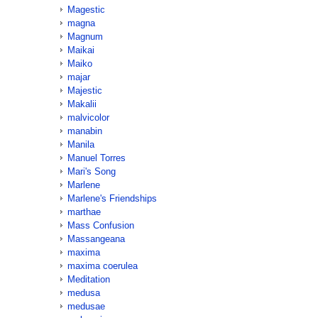
Magestic
magna
Magnum
Maikai
Maiko
majar
Majestic
Makalii
malvicolor
manabin
Manila
Manuel Torres
Mari's Song
Marlene
Marlene's Friendships
marthae
Mass Confusion
Massangeana
maxima
maxima coerulea
Meditation
medusa
medusae