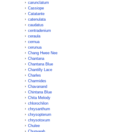
carunclatum
Cassiope
Catatante
catenulata
caudatus
centradenium
ceraula
cernua
cerunua
Chang Hwee Nee
Chantana
Chantana Blue
Chantilly Lace
Charles
Charmides
Chavanand
Chintana Blue
Chita Melody
chlorochilon
chrysanthum
chrysopterum
chrysotoxum
Chulee
Chunyeah