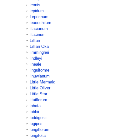
leonis
lepidum
Leporinum
leucochilum
lilacianum
lilacinum
Lillian
Lillian Oka
limminghei
lindleyi
lineale
linguiforme
linuwianum
Little Mermaid
Little Oliver
Little Star
lituiflorum
lobata
lobbii
loddigesii
logipes
longiflorum
longifolia