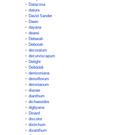
Datacosa
datura
David Sander
Dawn
dayana
dearei
Debarah
Deborah
decoratum
decurviscapum
Delight
Delldoldi
denisoniana
densiflorum
deronianum
dianae
dianthum
dichaeoides
digbyana
Dinard
discolor
distichum
dixanthum