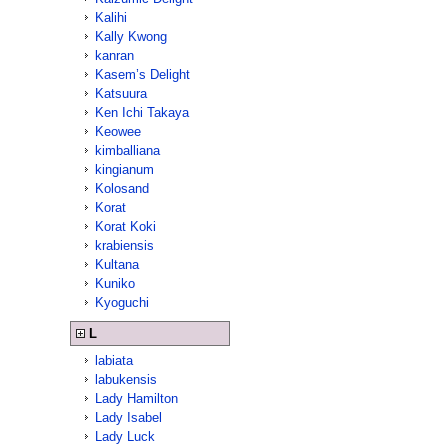
Kalihi
Kally Kwong
kanran
Kasem’s Delight
Katsuura
Ken Ichi Takaya
Keowee
kimballiana
kingianum
Kolosand
Korat
Korat Koki
krabiensis
Kultana
Kuniko
Kyoguchi
L
labiata
labukensis
Lady Hamilton
Lady Isabel
Lady Luck