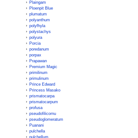
Plaingam
Ploenpit Blue
plumatum
polyanthum
polyfhyla
polystachys
polyura
Porcia
poredanum
porpax
Prapawan
Premium Magic
primilinum
primulinum
Prince Edward
Princess Masako
prismatocarpa
prismatocarpum
profusa
pseudofilicornu
pseudoglomeratum
Puanani
pulchella
pulchellum