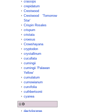
crassips
crepidatum
Crestwood
Crestwood ‘Tomorrow
Star’
Crispin Rosales
crispum
cristata
croesus
Crowshayana
cryptodon
crystallinum
cucullata
cumingii
cumingii ‘Palawan
Yellow’
cumulatum
curnowianum
curvifolia
cuthbertsonii
cyanea
D
dactyloceras