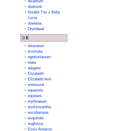
dixantum
dodsonii
Double Trix x Bella
Lucia
dowiana
Drumbeat
E
eburneum
ecornuta
egertonianum
elata
elegans
Elizabeth
Elizabeth Ann
emersonii
equestris
equitans
erythraeum
erythroxantha
escobariana
esquirolei
euglossa
Eva's Amazon