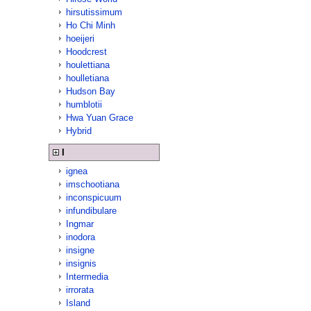
hirsutissimum
Ho Chi Minh
hoeijeri
Hoodcrest
houlettiana
houlletiana
Hudson Bay
humblotii
Hwa Yuan Grace
Hybrid
I
ignea
imschootiana
inconspicuum
infundibulare
Ingmar
inodora
insigne
insignis
Intermedia
irrorata
Island