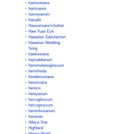
harrisoniana
hartmannii
harveyanum
Hasallii
Hausermann'sSultan
Haw Yuan Eye
Hawaiian Satisfaction
Hawaiian Wedding
Song
hawkesiana
haynaldianum
hemimelanoglossum
hemirhoda
hendersoniana
hennisiana
henricii
henryanum
hercoglossum
hercogrossum
herrenhusanum
herrerae
Hibiya Star
Highland
Hirose World