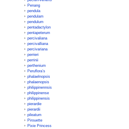
Penang
pendula
pendulam
pendulum
pentadactylon
pentapeterum
percivaliana
percivalliana
percivariana
perrieri
perrinii
perthenium
Peruflora’s
phalaelnopsis
phalaenopsis
philippinennsis
philippinense
philippinensis
pierardie
pierardii
pileatum
Pirouette
Pixie Princess