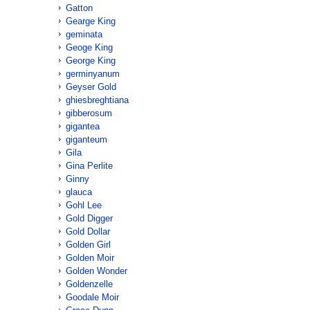
Gatton
Gearge King
geminata
Geoge King
George King
germinyanum
Geyser Gold
ghiesbreghtiana
gibberosum
gigantea
giganteum
Gila
Gina Perlite
Ginny
glauca
Gohl Lee
Gold Digger
Gold Dollar
Golden Girl
Golden Moir
Golden Wonder
Goldenzelle
Goodale Moir