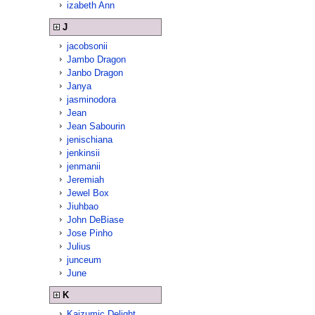
izabeth Ann
J
jacobsonii
Jambo Dragon
Janbo Dragon
Janya
jasminodora
Jean
Jean Sabourin
jenischiana
jenkinsii
jenmanii
Jeremiah
Jewel Box
Jiuhbao
John DeBiase
Jose Pinho
Julius
junceum
June
K
Kaizumic Delight