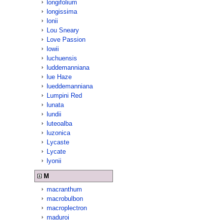
longifolium
longissima
lonii
Lou Sneary
Love Passion
lowii
luchuensis
luddemanniana
lue Haze
lueddemanniana
Lumpini Red
lunata
lundii
luteoalba
luzonica
Lycaste
Lycate
lyonii
M
macranthum
macrobulbon
macroplectron
maduroi