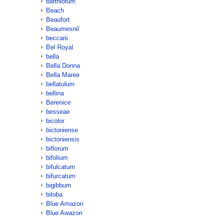
barthiorum
Beach
Beaufort
Beaumesnil
beccarii
Bel Royal
bella
Bella Donna
Bella Maree
bellatulum
bellina
Berenice
besseae
bicolor
bictoniense
bictoniensis
biflorum
bifolium
bifulcatum
bifurcatum
bigibbum
biloba
Blue Amazon
Blue Awazon