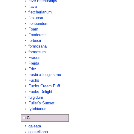
Five Friendships
flava
fletcherianum
flexuosa
floribundum
Foam
Foodcrest
forbesii
formosana
formosum
Fraseri
Freida
Fritz
frostii x longissimu
Fuchs
Fuchs Cream Puff
Fucks Delight
fulgidum
Fuller’s Sunset
fytchianum
G
galeata
gaskelliana