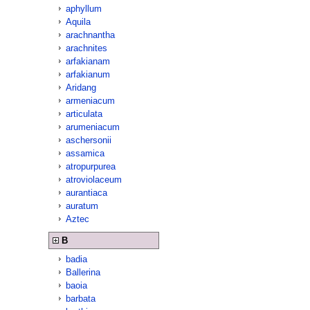
aphyllum
Aquila
arachnantha
arachnites
arfakianam
arfakianum
Aridang
armeniacum
articulata
arumeniacum
aschersonii
assamica
atropurpurea
atroviolaceum
aurantiaca
auratum
Aztec
B
badia
Ballerina
baoia
barbata