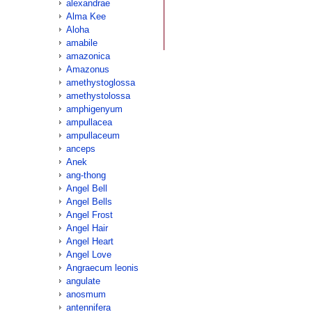
alexandrae
Alma Kee
Aloha
amabile
amazonica
Amazonus
amethystoglossa
amethystolossa
amphigenyum
ampullacea
ampullaceum
anceps
Anek
ang-thong
Angel Bell
Angel Bells
Angel Frost
Angel Hair
Angel Heart
Angel Love
Angraecum leonis
angulate
anosmum
antennifera