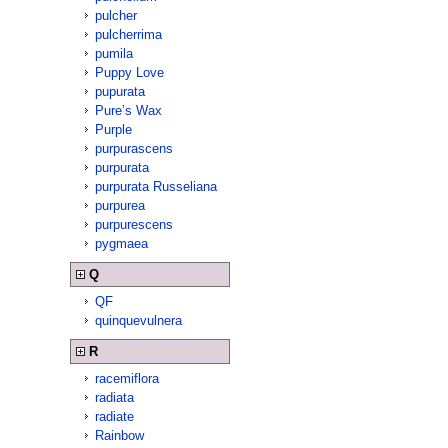
pulcher
pulcherrima
pumila
Puppy Love
pupurata
Pure’s Wax
Purple
purpurascens
purpurata
purpurata Russeliana
purpurea
purpurescens
pygmaea
Q
QF
quinquevulnera
R
racemiflora
radiata
radiate
Rainbow