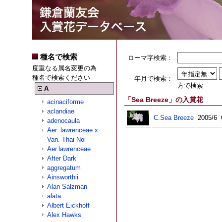
種名で検索
ローマ字検索：
度重なる属名変更の為
種名で検索ください
年月で検索：
方で検索
A
「Sea Breeze」の入賞花
acinaciforme
aclandiae
C.Sea Breeze
2005/6
adenocaula
Aer. lawrenceae x
Van. Thai Noi
Aer.lawrenceae
After Dark
aggregatum
Ainsworthii
Alan Salzman
alata
Albert Eickhoff
Alex Hawks