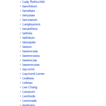
Lady Rothschild
laevifolium
lamellata
lamyaiae
lanceanum
Langleyensis
lasianthera
latifolia
latifolium
latisepala
lawesii
lawrenceae
lawrenceana
lawrenciae
lawrennceae
laycockii
Laymond Lerner
Leabeau
Lebeau
Lee Chang
Leeanum
Lemforde
Lemonade
lendyana