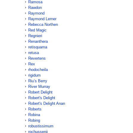
Ramosa
Rawdon
Raymond
Raymond Lerner
Rebecca Northen
Red Magic
Regnieri
Renanthera
retisquama
retusa
Revertens
Rex
rhodocheila
rigidum
Riu’s Berry
River Murray
Robert Delight
Robert's Delight
Robert's Delight Anan
Roberts
Robina
Robing
robustissimum
rochussenii