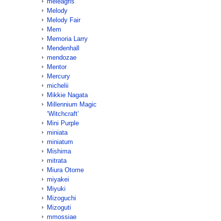
meleagris
Melody
Melody Fair
Mem
Memoria Larry
Mendenhall
mendozae
Mentor
Mercury
michelii
Mikkie Nagata
Millennium Magic
‘Witchcraft’
Mini Purple
miniata
miniatum
Mishima
mitrata
Miura Otome
miyakei
Miyuki
Mizoguchi
Mizoguti
mmossiae