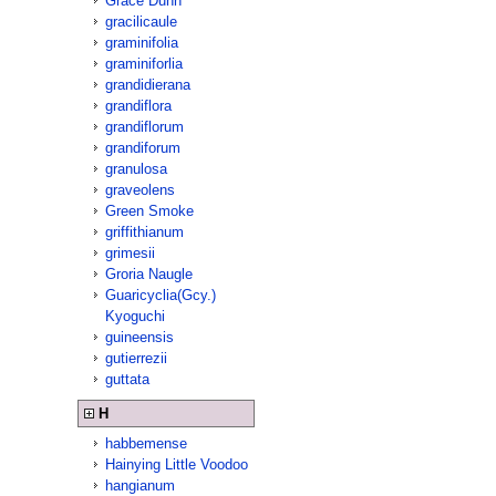
Grace Dunn
gracilicaule
graminifolia
graminiforlia
grandidierana
grandiflora
grandiflorum
grandiforum
granulosa
graveolens
Green Smoke
griffithianum
grimesii
Groria Naugle
Guaricyclia(Gcy.)
Kyoguchi
guineensis
gutierrezii
guttata
H
habbemense
Hainying Little Voodoo
hangianum