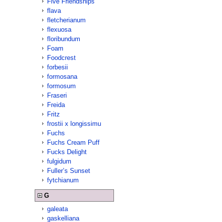
Five Friendships
flava
fletcherianum
flexuosa
floribundum
Foam
Foodcrest
forbesii
formosana
formosum
Fraseri
Freida
Fritz
frostii x longissimu
Fuchs
Fuchs Cream Puff
Fucks Delight
fulgidum
Fuller’s Sunset
fytchianum
G
galeata
gaskelliana