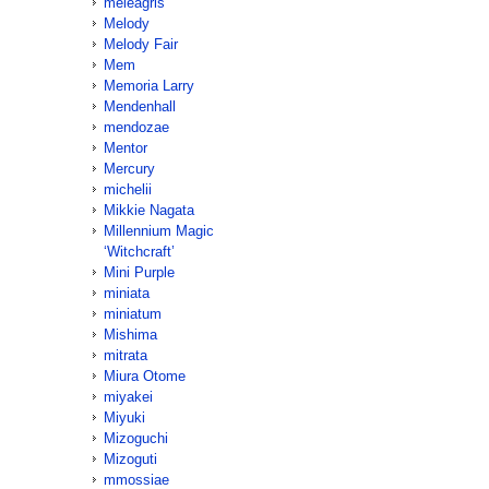
meleagris
Melody
Melody Fair
Mem
Memoria Larry
Mendenhall
mendozae
Mentor
Mercury
michelii
Mikkie Nagata
Millennium Magic
‘Witchcraft’
Mini Purple
miniata
miniatum
Mishima
mitrata
Miura Otome
miyakei
Miyuki
Mizoguchi
Mizoguti
mmossiae