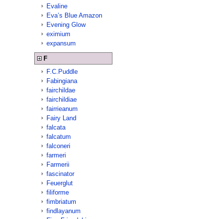
Evaline
Eva’s Blue Amazon
Evening Glow
eximium
expansum
F
F.C.Puddle
Fabingiana
fairchildae
fairchildiae
fairrieanum
Fairy Land
falcata
falcatum
falconeri
farmeri
Farmerii
fascinator
Feuerglut
filiforme
fimbriatum
findlayanum