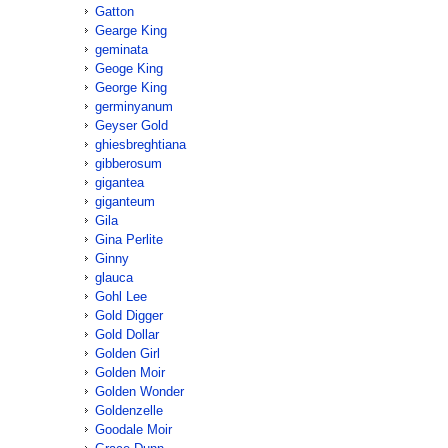
Gatton
Gearge King
geminata
Geoge King
George King
germinyanum
Geyser Gold
ghiesbreghtiana
gibberosum
gigantea
giganteum
Gila
Gina Perlite
Ginny
glauca
Gohl Lee
Gold Digger
Gold Dollar
Golden Girl
Golden Moir
Golden Wonder
Goldenzelle
Goodale Moir