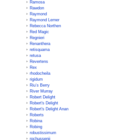
Ramosa
Rawdon
Raymond
Raymond Lerner
Rebecca Northen
Red Magic
Regnieri
Renanthera
retisquama
retusa
Revertens
Rex
rhodocheila
rigidum
Riu’s Berry
River Murray
Robert Delight
Robert's Delight
Robert's Delight Anan
Roberts
Robina
Robing
robustissimum
rochussenii