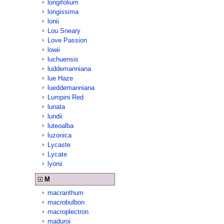
longifolium
longissima
lonii
Lou Sneary
Love Passion
lowii
luchuensis
luddemanniana
lue Haze
lueddemanniana
Lumpini Red
lunata
lundii
luteoalba
luzonica
Lycaste
Lycate
lyonii
M
macranthum
macrobulbon
macroplectron
maduroi