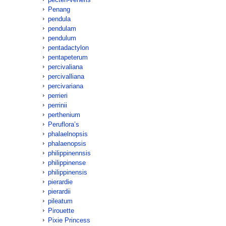
Penang
pendula
pendulam
pendulum
pentadactylon
pentapeterum
percivaliana
percivalliana
percivariana
perrieri
perrinii
perthenium
Peruflora’s
phalaelnopsis
phalaenopsis
philippinennsis
philippinense
philippinensis
pierardie
pierardii
pileatum
Pirouette
Pixie Princess