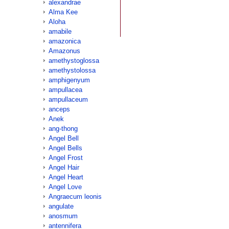
alexandrae
Alma Kee
Aloha
amabile
amazonica
Amazonus
amethystoglossa
amethystolossa
amphigenyum
ampullacea
ampullaceum
anceps
Anek
ang-thong
Angel Bell
Angel Bells
Angel Frost
Angel Hair
Angel Heart
Angel Love
Angraecum leonis
angulate
anosmum
antennifera