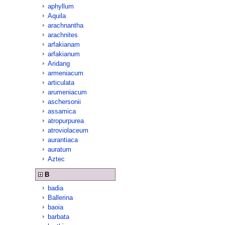
aphyllum
Aquila
arachnantha
arachnites
arfakianam
arfakianum
Aridang
armeniacum
articulata
arumeniacum
aschersonii
assamica
atropurpurea
atroviolaceum
aurantiaca
auratum
Aztec
B
badia
Ballerina
baoia
barbata