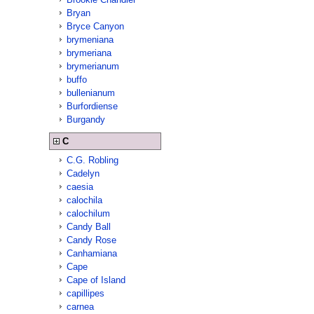
Bryan
Bryce Canyon
brymeniana
brymeriana
brymerianum
buffo
bullenianum
Burfordiense
Burgandy
C
C.G. Robling
Cadelyn
caesia
calochila
calochilum
Candy Ball
Candy Rose
Canhamiana
Cape
Cape of Island
capillipes
carnea