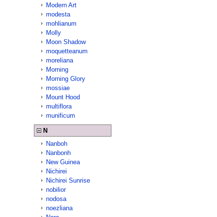
Modern Art
modesta
mohlianum
Molly
Moon Shadow
moquetteanum
moreliana
Morning
Morning Glory
mossiae
Mount Hood
multiflora
munificum
N
Nanboh
Nanbonh
New Guinea
Nichirei
Nichirei Sunrise
nobilior
nodosa
noezliana