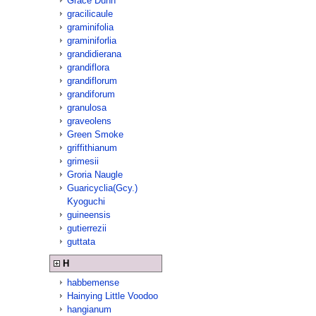
Grace Dunn
gracilicaule
graminifolia
graminiforlia
grandidierana
grandiflora
grandiflorum
grandiforum
granulosa
graveolens
Green Smoke
griffithianum
grimesii
Groria Naugle
Guaricyclia(Gcy.)
Kyoguchi
guineensis
gutierrezii
guttata
H
habbemense
Hainying Little Voodoo
hangianum