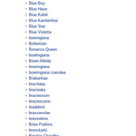
Blue Boy
Blue Haze
Blue Kahili
Blue Karnbinthai
Blue Star
Blue Violetta
boeringiana
Bohemian
Bonanza Queen
bowlingiana
Bowri-Albida
bowringiana
bowringiana coerulea
Brabantiae
brachiata
bracteata
bracteosum
bractescens
braddonii
brassavolae
braveolens
Brian Parkins
bronckartii
Brookie Chandler