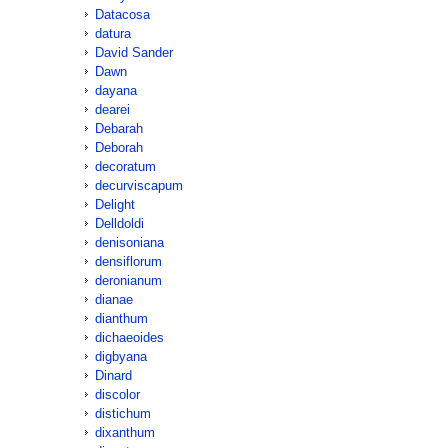
Datacosa
datura
David Sander
Dawn
dayana
dearei
Debarah
Deborah
decoratum
decurviscapum
Delight
Delldoldi
denisoniana
densiflorum
deronianum
dianae
dianthum
dichaeoides
digbyana
Dinard
discolor
distichum
dixanthum