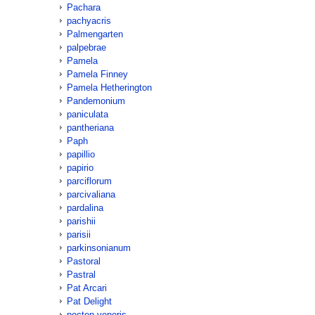
Pachara
pachyacris
Palmengarten
palpebrae
Pamela
Pamela Finney
Pamela Hetherington
Pandemonium
paniculata
pantheriana
Paph
papillio
papirio
parciflorum
parcivaliana
pardalina
parishii
parisii
parkinsonianum
Pastoral
Pastral
Pat Arcari
Pat Delight
pecten-veneris