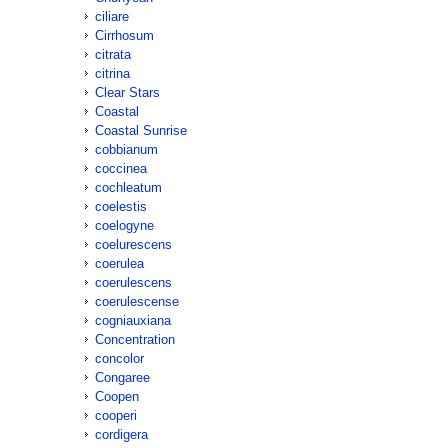
ciliare
Cirrhosum
citrata
citrina
Clear Stars
Coastal
Coastal Sunrise
cobbianum
coccinea
cochleatum
coelestis
coelogyne
coelurescens
coerulea
coerulescens
coerulescense
cogniauxiana
Concentration
concolor
Congaree
Coopen
cooperi
cordigera