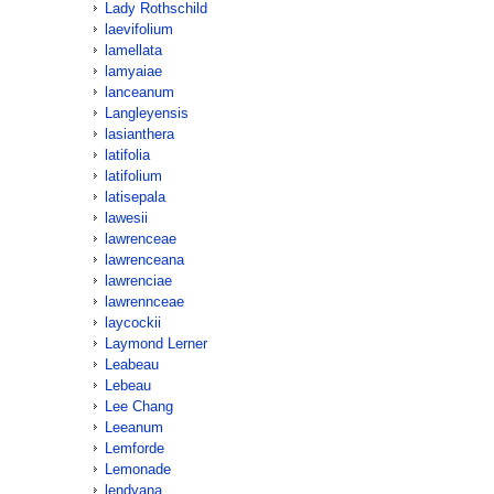
Lady Rothschild
laevifolium
lamellata
lamyaiae
lanceanum
Langleyensis
lasianthera
latifolia
latifolium
latisepala
lawesii
lawrenceae
lawrenceana
lawrenciae
lawrennceae
laycockii
Laymond Lerner
Leabeau
Lebeau
Lee Chang
Leeanum
Lemforde
Lemonade
lendyana