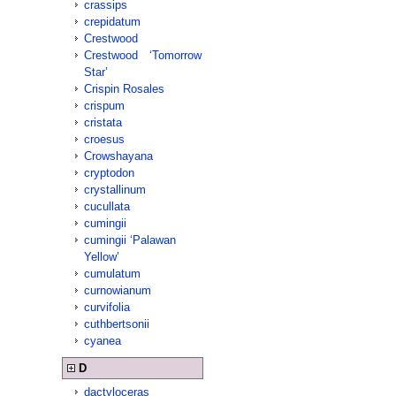
crassips
crepidatum
Crestwood
Crestwood ‘Tomorrow
Star’
Crispin Rosales
crispum
cristata
croesus
Crowshayana
cryptodon
crystallinum
cucullata
cumingii
cumingii ‘Palawan
Yellow’
cumulatum
curnowianum
curvifolia
cuthbertsonii
cyanea
D
dactyloceras