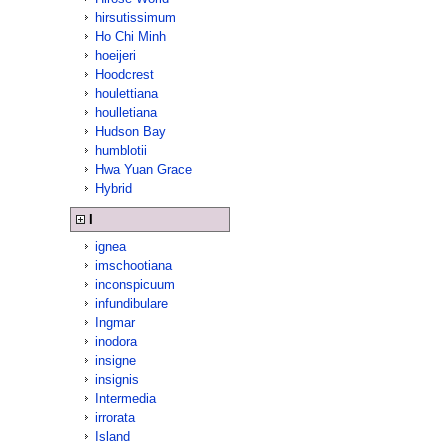
hirsutissimum
Ho Chi Minh
hoeijeri
Hoodcrest
houlettiana
houlletiana
Hudson Bay
humblotii
Hwa Yuan Grace
Hybrid
I
ignea
imschootiana
inconspicuum
infundibulare
Ingmar
inodora
insigne
insignis
Intermedia
irrorata
Island