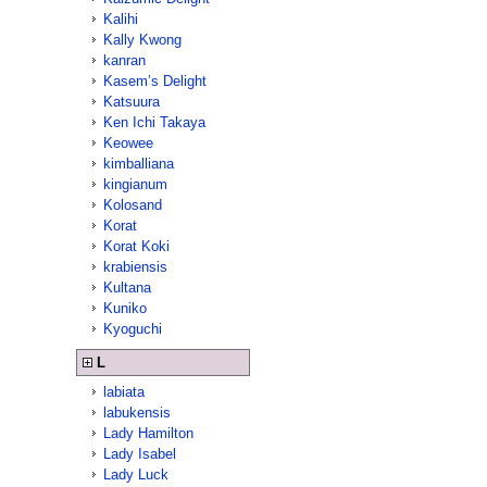
Kalihi
Kally Kwong
kanran
Kasem’s Delight
Katsuura
Ken Ichi Takaya
Keowee
kimballiana
kingianum
Kolosand
Korat
Korat Koki
krabiensis
Kultana
Kuniko
Kyoguchi
L
labiata
labukensis
Lady Hamilton
Lady Isabel
Lady Luck