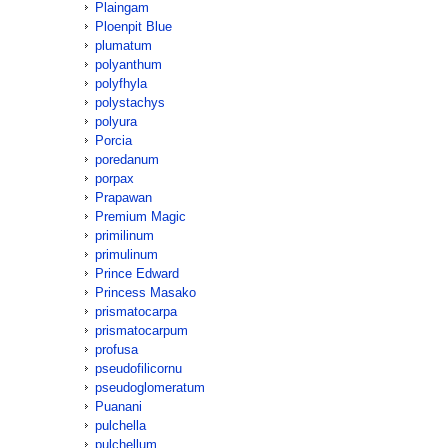
Plaingam
Ploenpit Blue
plumatum
polyanthum
polyfhyla
polystachys
polyura
Porcia
poredanum
porpax
Prapawan
Premium Magic
primilinum
primulinum
Prince Edward
Princess Masako
prismatocarpa
prismatocarpum
profusa
pseudofilicornu
pseudoglomeratum
Puanani
pulchella
pulchellum