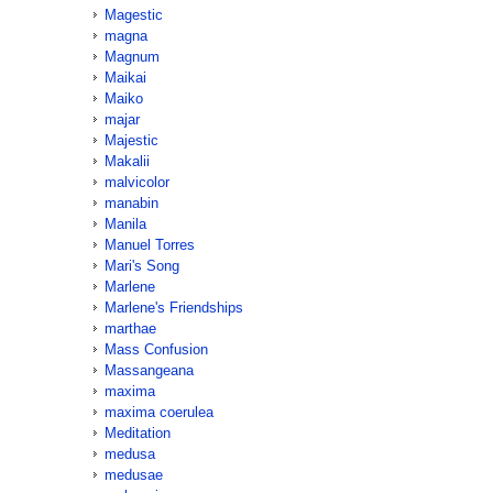
Magestic
magna
Magnum
Maikai
Maiko
majar
Majestic
Makalii
malvicolor
manabin
Manila
Manuel Torres
Mari's Song
Marlene
Marlene's Friendships
marthae
Mass Confusion
Massangeana
maxima
maxima coerulea
Meditation
medusa
medusae