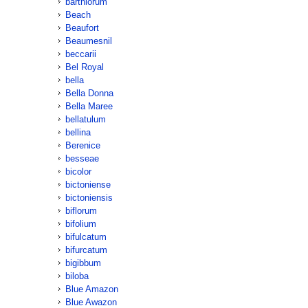
barthiorum
Beach
Beaufort
Beaumesnil
beccarii
Bel Royal
bella
Bella Donna
Bella Maree
bellatulum
bellina
Berenice
besseae
bicolor
bictoniense
bictoniensis
biflorum
bifolium
bifulcatum
bifurcatum
bigibbum
biloba
Blue Amazon
Blue Awazon