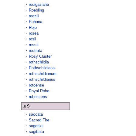
rodigasiana
Roebling
roezlii
Rohana
Rojo
rosea
rosii
rossii
rostrata
Rosy Cluster
rothschildia
Rothschildiana
rothschildianum
rothschildianus
rotoense
Royal Robe
rubescens
S
saccata
Sacred Fire
sagarikii
sagittata