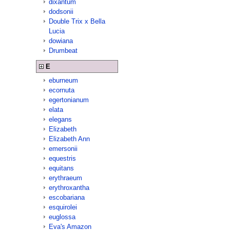
dixantum
dodsonii
Double Trix x Bella
Lucia
dowiana
Drumbeat
E
eburneum
ecornuta
egertonianum
elata
elegans
Elizabeth
Elizabeth Ann
emersonii
equestris
equitans
erythraeum
erythroxantha
escobariana
esquirolei
euglossa
Eva's Amazon