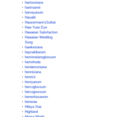
harrisoniana
hartmannii
harveyanum
Hasallii
Hausermann'sSultan
Haw Yuan Eye
Hawaiian Satisfaction
Hawaiian Wedding
Song
hawkesiana
haynaldianum
hemimelanoglossum
hemirhoda
hendersoniana
hennisiana
henricii
henryanum
hercoglossum
hercogrossum
herrenhusanum
herrerae
Hibiya Star
Highland
Hirose World