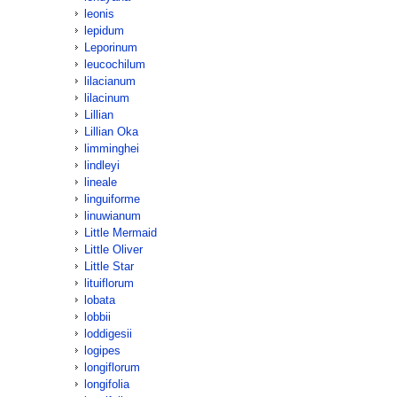
leonis
lepidum
Leporinum
leucochilum
lilacianum
lilacinum
Lillian
Lillian Oka
limminghei
lindleyi
lineale
linguiforme
linuwianum
Little Mermaid
Little Oliver
Little Star
lituiflorum
lobata
lobbii
loddigesii
logipes
longiflorum
longifolia