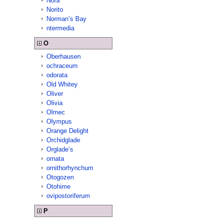
Nora
Norito
Norman’s Bay
ntermedia
O
Oberhausen
ochraceum
odorata
Old Whitey
Oliver
Olivia
Olmec
Olympus
Orange Delight
Orchidglade
Orglade’s
ornata
ornithorhynchum
Otogozen
Otohime
ovipostoriferum
P