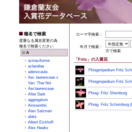
種名で検索
ローマ字検索：
度重なる属名変更の為
種名で検索ください
年月で検索：
方で検索
A
「Fritz」の入賞花
acinaciforme
aclandiae
Phragmipedium Fritz Sc
adenocaula
Aer. lawrenceae x
Phragmipedium Fritz Sc
Van. Thai Noi
Aer.lawrenceae
Phrag. Fritz Shornburg
After Dark
aggregatum
Phrag. Fritz Schomburg (
Ainsworthii
Alan Salzman
alata
Albert Eickhoff
Alex Hawks