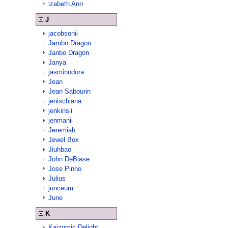
izabeth Ann
J
jacobsonii
Jambo Dragon
Janbo Dragon
Janya
jasminodora
Jean
Jean Sabourin
jenischiana
jenkinsii
jenmanii
Jeremiah
Jewel Box
Jiuhbao
John DeBiase
Jose Pinho
Julius
junceum
June
K
Kaizumic Delight