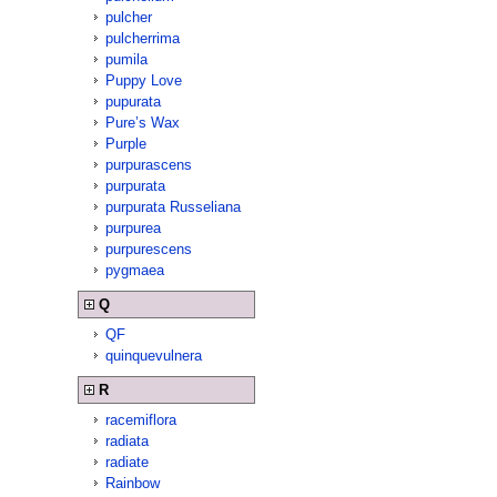
pulcher
pulcherrima
pumila
Puppy Love
pupurata
Pure’s Wax
Purple
purpurascens
purpurata
purpurata Russeliana
purpurea
purpurescens
pygmaea
Q
QF
quinquevulnera
R
racemiflora
radiata
radiate
Rainbow