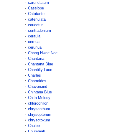
carunclatum
Cassiope
Catatante
catenulata
caudatus
centradenium
ceraula
cernua
cerunua
Chang Hwee Nee
Chantana
Chantana Blue
Chantilly Lace
Charles
Charmides
Chavanand
Chintana Blue
Chita Melody
chlorochilon
chrysanthum
chrysopterum
chrysotoxum
Chulee
Chunyeah